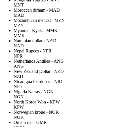
MNT
Moroccan dirham - MAD
MAD
Mozambican metical - MZN
MZN
Myanmar Kyats - MMK
MMK
Namibian dollar - NAD
NAD
Nepal Rupees - NPR
NPR
Netherlands Antillea - ANG
ANG
New Zealand Dollar - NZD
NZD
Nicaragua Cordobas - NIO
NIO
Nigeria Nairas - NGN
NGN
North Korea Won - KPW
KPW
Norwegian krone - NOK
NOK
Omani rial - OMR