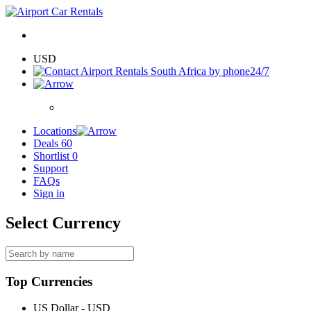
USD
24/7
Locations
Deals
60
Shortlist
0
Support
FAQs
Sign in
Select Currency
Top Currencies
US Dollar - USD