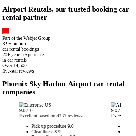
Airport Rentals, our trusted booking car
rental partner
Part of the
Webjet Group
3.9+ million
car rental bookings
20+ years' experience
in car rentals
Over 14,500
five-star reviews
Phoenix Sky Harbor Airport car rental
companies
9.0
/10
9.0
/10
Excellent
based on 4237 reviews
Excellent
ba
Pick up procedure
9.0
Pick u
Cleanliness
8.9
Cleanl