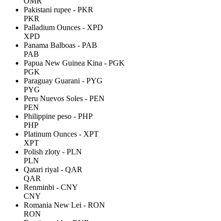
OMR
Pakistani rupee - PKR
PKR
Palladium Ounces - XPD
XPD
Panama Balboas - PAB
PAB
Papua New Guinea Kina - PGK
PGK
Paraguay Guarani - PYG
PYG
Peru Nuevos Soles - PEN
PEN
Philippine peso - PHP
PHP
Platinum Ounces - XPT
XPT
Polish zloty - PLN
PLN
Qatari riyal - QAR
QAR
Renminbi - CNY
CNY
Romania New Lei - RON
RON