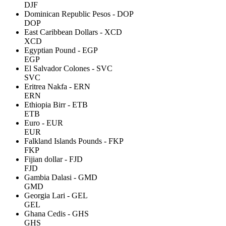
DJF
Dominican Republic Pesos - DOP
DOP
East Caribbean Dollars - XCD
XCD
Egyptian Pound - EGP
EGP
El Salvador Colones - SVC
SVC
Eritrea Nakfa - ERN
ERN
Ethiopia Birr - ETB
ETB
Euro - EUR
EUR
Falkland Islands Pounds - FKP
FKP
Fijian dollar - FJD
FJD
Gambia Dalasi - GMD
GMD
Georgia Lari - GEL
GEL
Ghana Cedis - GHS
GHS