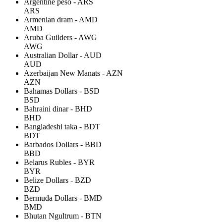
Argentine peso - ARS
ARS
Armenian dram - AMD
AMD
Aruba Guilders - AWG
AWG
Australian Dollar - AUD
AUD
Azerbaijan New Manats - AZN
AZN
Bahamas Dollars - BSD
BSD
Bahraini dinar - BHD
BHD
Bangladeshi taka - BDT
BDT
Barbados Dollars - BBD
BBD
Belarus Rubles - BYR
BYR
Belize Dollars - BZD
BZD
Bermuda Dollars - BMD
BMD
Bhutan Ngultrum - BTN