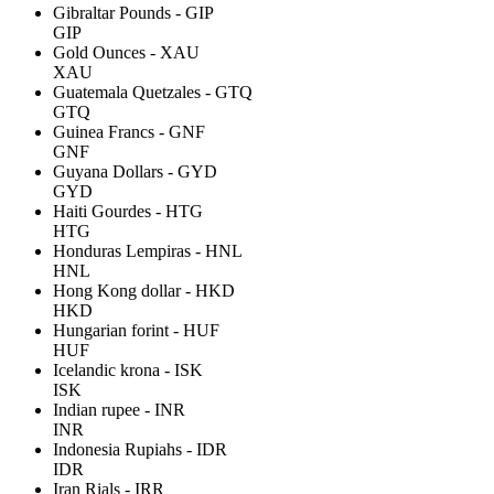
Gibraltar Pounds - GIP
GIP
Gold Ounces - XAU
XAU
Guatemala Quetzales - GTQ
GTQ
Guinea Francs - GNF
GNF
Guyana Dollars - GYD
GYD
Haiti Gourdes - HTG
HTG
Honduras Lempiras - HNL
HNL
Hong Kong dollar - HKD
HKD
Hungarian forint - HUF
HUF
Icelandic krona - ISK
ISK
Indian rupee - INR
INR
Indonesia Rupiahs - IDR
IDR
Iran Rials - IRR