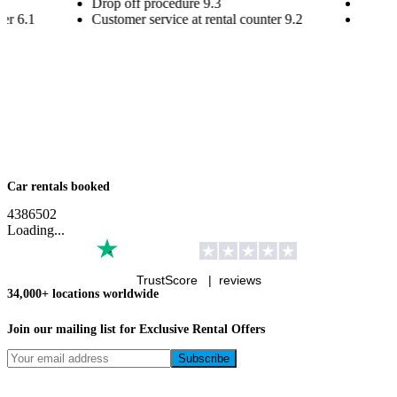
Drop off procedure
9.3
Drop o
ter
6.1
Customer service at rental counter
9.2
Custom
Car rentals booked
4
3
8
6
5
0
2
Loading...
TrustScore |
reviews
34,000+ locations worldwide
Join our mailing list for Exclusive
Rental Offers