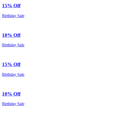
15% Off
Birthday Sale
10% Off
Birthday Sale
15% Off
Birthday Sale
10% Off
Birthday Sale