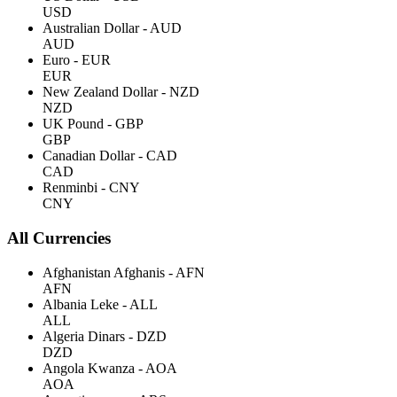
USD
Australian Dollar - AUD
AUD
Euro - EUR
EUR
New Zealand Dollar - NZD
NZD
UK Pound - GBP
GBP
Canadian Dollar - CAD
CAD
Renminbi - CNY
CNY
All Currencies
Afghanistan Afghanis - AFN
AFN
Albania Leke - ALL
ALL
Algeria Dinars - DZD
DZD
Angola Kwanza - AOA
AOA