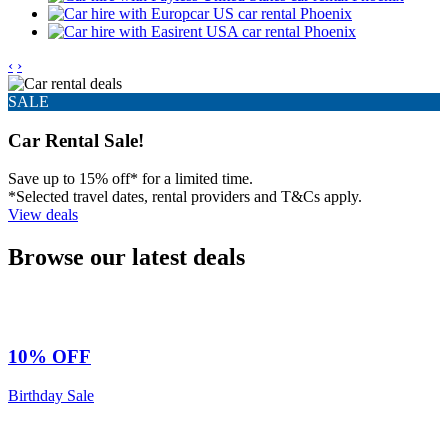
‹
›
SALE
Car Rental Sale!
Save up to 15% off* for a limited time.
*Selected travel dates, rental providers and T&Cs apply.
View deals
Browse our latest deals
10% OFF
Birthday Sale