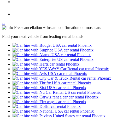
‹
›
Free cancellation + Instant confirmation on most cars
Find your next vehicle from leading rental brands