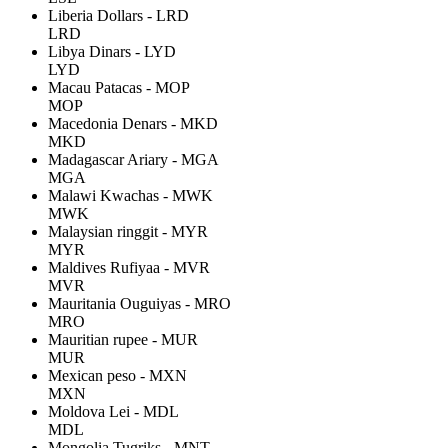
Liberia Dollars - LRD
LRD
Libya Dinars - LYD
LYD
Macau Patacas - MOP
MOP
Macedonia Denars - MKD
MKD
Madagascar Ariary - MGA
MGA
Malawi Kwachas - MWK
MWK
Malaysian ringgit - MYR
MYR
Maldives Rufiyaa - MVR
MVR
Mauritania Ouguiyas - MRO
MRO
Mauritian rupee - MUR
MUR
Mexican peso - MXN
MXN
Moldova Lei - MDL
MDL
Mongolia Tugriks - MNT