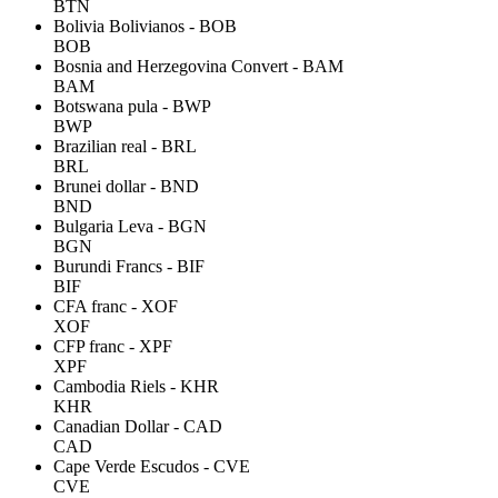
BTN
Bolivia Bolivianos - BOB
BOB
Bosnia and Herzegovina Convert - BAM
BAM
Botswana pula - BWP
BWP
Brazilian real - BRL
BRL
Brunei dollar - BND
BND
Bulgaria Leva - BGN
BGN
Burundi Francs - BIF
BIF
CFA franc - XOF
XOF
CFP franc - XPF
XPF
Cambodia Riels - KHR
KHR
Canadian Dollar - CAD
CAD
Cape Verde Escudos - CVE
CVE