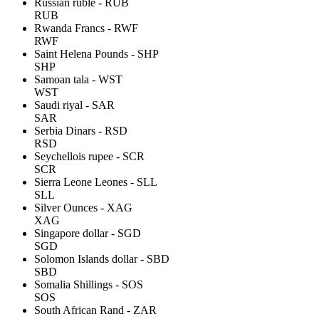
Russian ruble - RUB
RUB
Rwanda Francs - RWF
RWF
Saint Helena Pounds - SHP
SHP
Samoan tala - WST
WST
Saudi riyal - SAR
SAR
Serbia Dinars - RSD
RSD
Seychellois rupee - SCR
SCR
Sierra Leone Leones - SLL
SLL
Silver Ounces - XAG
XAG
Singapore dollar - SGD
SGD
Solomon Islands dollar - SBD
SBD
Somalia Shillings - SOS
SOS
South African Rand - ZAR