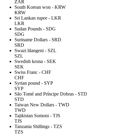
ZAR
South Korean won - KRW
KRW
Sri Lankan rupee - LKR
LKR
Sudan Pounds - SDG
SDG
Suriname Dollars - SRD
SRD
Swazi lilangeni - SZL
SZL
Swedish krona - SEK
SEK
Swiss Franc - CHF
CHF
Syrian pound - SYP
SYP
São Tomé and Príncipe Dobras - STD
STD
Taiwan New Dollars - TWD
TWD
Tajikistan Somoni - TJS
TJS
Tanzania Shillings - TZS
TZS