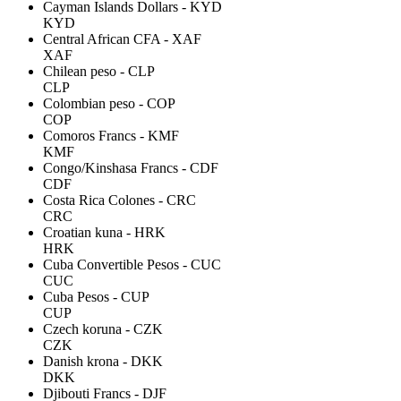
Cayman Islands Dollars - KYD
KYD
Central African CFA - XAF
XAF
Chilean peso - CLP
CLP
Colombian peso - COP
COP
Comoros Francs - KMF
KMF
Congo/Kinshasa Francs - CDF
CDF
Costa Rica Colones - CRC
CRC
Croatian kuna - HRK
HRK
Cuba Convertible Pesos - CUC
CUC
Cuba Pesos - CUP
CUP
Czech koruna - CZK
CZK
Danish krona - DKK
DKK
Djibouti Francs - DJF