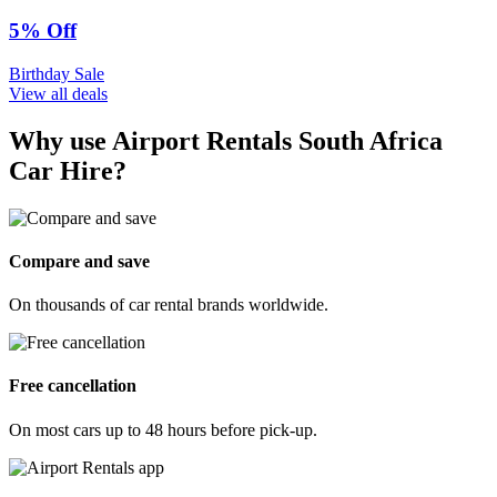
5% Off
Birthday Sale
View all deals
Why use Airport Rentals South Africa
Car Hire?
Compare and save
On thousands of car rental brands worldwide.
Free cancellation
On most cars up to 48 hours before pick-up.