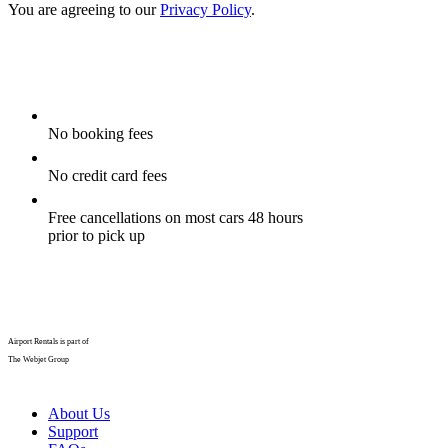
You are agreeing to our
Privacy Policy
.
No booking fees
No credit card fees
Free cancellations on most cars 48 hours
prior to pick up
Airport Rentals is part of
The Webjet Group
About Us
Support