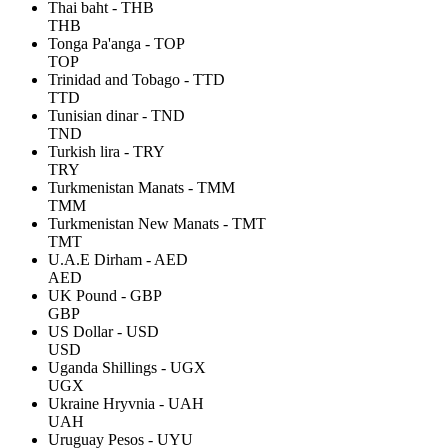
Thai baht - THB
THB
Tonga Pa'anga - TOP
TOP
Trinidad and Tobago - TTD
TTD
Tunisian dinar - TND
TND
Turkish lira - TRY
TRY
Turkmenistan Manats - TMM
TMM
Turkmenistan New Manats - TMT
TMT
U.A.E Dirham - AED
AED
UK Pound - GBP
GBP
US Dollar - USD
USD
Uganda Shillings - UGX
UGX
Ukraine Hryvnia - UAH
UAH
Uruguay Pesos - UYU