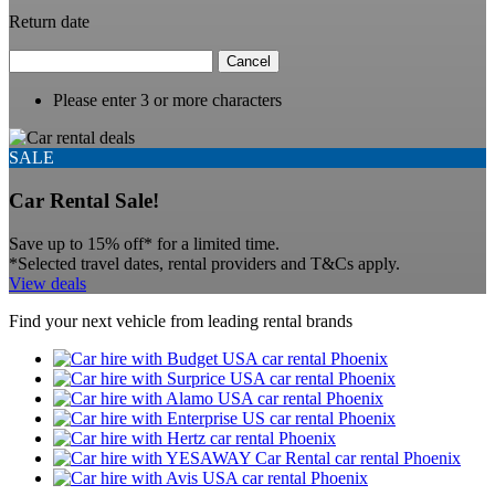
Return date
Cancel
Please enter 3 or more characters
SALE
Car Rental Sale!
Save up to 15% off* for a limited time.
*Selected travel dates, rental providers and T&Cs apply.
View deals
Find your next vehicle from leading rental brands