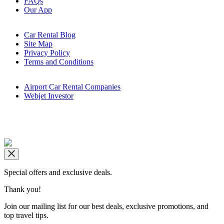
FAQs
Our App
Car Rental Blog
Site Map
Privacy Policy
Terms and Conditions
Airport Car Rental Companies
Webjet Investor
Copyright © airportrentals.co.za 2016 - 2026
Special offers and exclusive deals.
Thank you!
Join our mailing list for our best deals, exclusive promotions, and
top travel tips.