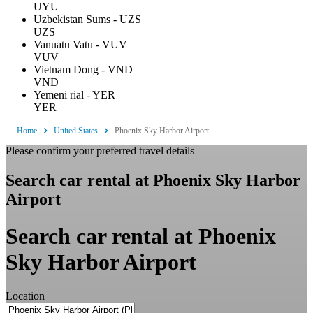
UYU
Uzbekistan Sums - UZS
UZS
Vanuatu Vatu - VUV
VUV
Vietnam Dong - VND
VND
Yemeni rial - YER
YER
Home
United States
Phoenix Sky Harbor Airport
Please confirm your preferred travel details
Search car rental at Phoenix Sky Harbor
Airport
Search car rental at Phoenix
Sky Harbor Airport
Location