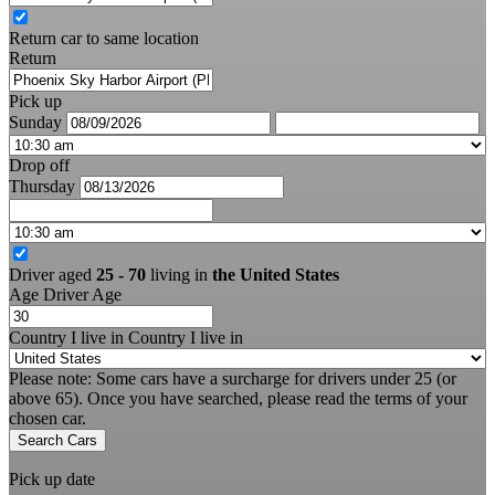
Return car to same location
Return
Pick up
Sunday
Drop off
Thursday
Driver aged
25 - 70
living in
the United States
Age
Driver Age
Country I live in
Country I live in
Please note: Some cars have a surcharge for drivers under 25 (or
above 65). Once you have searched, please read the terms of your
chosen car.
Search Cars
Pick up date