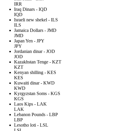
IRR
Iraq Dinars - IQD
IQD
Israeli new shekel - ILS
ILS
Jamaica Dollars - JMD
JMD
Japan Yen - JPY
JPY
Jordanian dinar - JOD
JOD
Kazakhstan Tenge - KZT
KZT
Kenyan shilling - KES
KES
Kuwaiti dinar - KWD
KWD
Kyrgyzstan Soms - KGS
KGS
Laos Kips - LAK
LAK
Lebanon Pounds - LBP
LBP
Lesotho loti - LSL
LSL