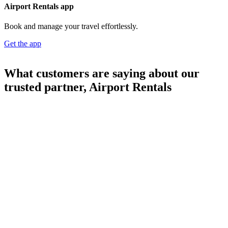
Airport Rentals app
Book and manage your travel effortlessly.
Get the app
What customers are saying about our
trusted partner, Airport Rentals