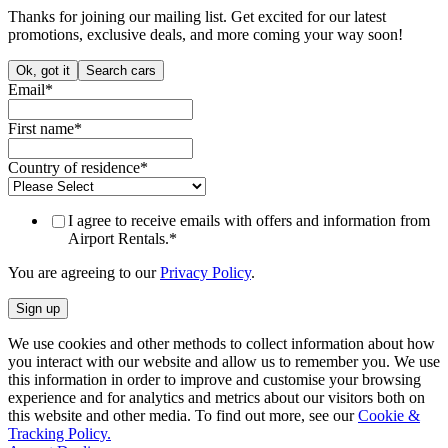
Thanks for joining our mailing list. Get excited for our latest
promotions, exclusive deals, and more coming your way soon!
Ok, got it
Search cars
Email
*
First name
*
Country of residence
*
I agree to receive emails with offers and information from
Airport Rentals.
*
You are agreeing to our
Privacy Policy
.
We use cookies and other methods to collect information about how
you interact with our website and allow us to remember you. We use
this information in order to improve and customise your browsing
experience and for analytics and metrics about our visitors both on
this website and other media. To find out more, see our
Cookie &
Tracking Policy.