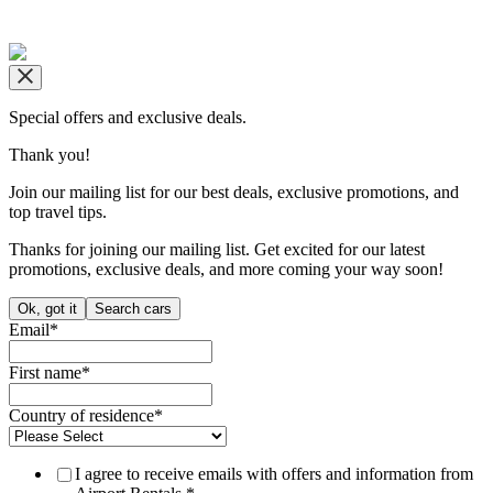
Copyright © airportrentals.co.za 2016 - 2026
Special offers and exclusive deals.
Thank you!
Join our mailing list for our best deals, exclusive promotions, and
top travel tips.
Thanks for joining our mailing list. Get excited for our latest
promotions, exclusive deals, and more coming your way soon!
Ok, got it
Search cars
Email
*
First name
*
Country of residence
*
I agree to receive emails with offers and information from