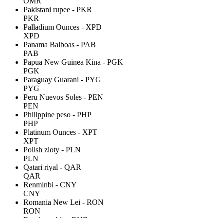
OMR
Pakistani rupee - PKR
PKR
Palladium Ounces - XPD
XPD
Panama Balboas - PAB
PAB
Papua New Guinea Kina - PGK
PGK
Paraguay Guarani - PYG
PYG
Peru Nuevos Soles - PEN
PEN
Philippine peso - PHP
PHP
Platinum Ounces - XPT
XPT
Polish zloty - PLN
PLN
Qatari riyal - QAR
QAR
Renminbi - CNY
CNY
Romania New Lei - RON
RON