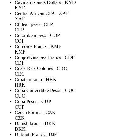
Cayman Islands Dollars - KYD
KYD
Central African CFA - XAF
XAF
Chilean peso - CLP
CLP
Colombian peso - COP
COP
Comoros Francs - KMF
KMF
Congo/Kinshasa Francs - CDF
CDF
Costa Rica Colones - CRC
CRC
Croatian kuna - HRK
HRK
Cuba Convertible Pesos - CUC
CUC
Cuba Pesos - CUP
CUP
Czech koruna - CZK
CZK
Danish krona - DKK
DKK
Djibouti Francs - DJF