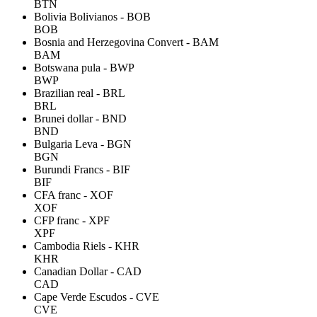
BTN
Bolivia Bolivianos - BOB
BOB
Bosnia and Herzegovina Convert - BAM
BAM
Botswana pula - BWP
BWP
Brazilian real - BRL
BRL
Brunei dollar - BND
BND
Bulgaria Leva - BGN
BGN
Burundi Francs - BIF
BIF
CFA franc - XOF
XOF
CFP franc - XPF
XPF
Cambodia Riels - KHR
KHR
Canadian Dollar - CAD
CAD
Cape Verde Escudos - CVE
CVE