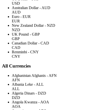
USD
Australian Dollar - AUD
AUD
Euro - EUR
EUR
New Zealand Dollar - NZD
NZD
UK Pound - GBP
GBP
Canadian Dollar - CAD
CAD
Renminbi - CNY
CNY
All Currencies
Afghanistan Afghanis - AFN
AFN
Albania Leke - ALL
ALL
Algeria Dinars - DZD
DZD
Angola Kwanza - AOA
AOA