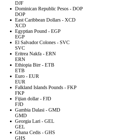
DJF
Dominican Republic Pesos - DOP
DOP
East Caribbean Dollars - XCD
XCD
Egyptian Pound - EGP
EGP
El Salvador Colones - SVC
SVC
Eritrea Nakfa - ERN
ERN
Ethiopia Birr - ETB
ETB
Euro - EUR
EUR
Falkland Islands Pounds - FKP
FKP
Fijian dollar - FJD
FJD
Gambia Dalasi - GMD
GMD
Georgia Lari - GEL
GEL
Ghana Cedis - GHS
GHS