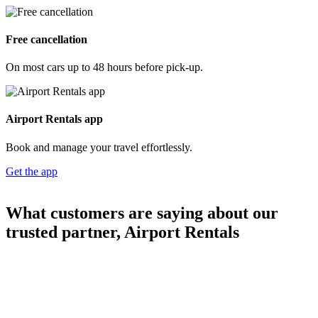
Free cancellation
On most cars up to 48 hours before pick-up.
Airport Rentals app
Book and manage your travel effortlessly.
Get the app
What customers are saying about our
trusted partner, Airport Rentals