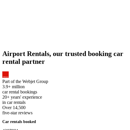
Airport Rentals, our trusted booking car
rental partner
Part of the
Webjet Group
3.9+ million
car rental bookings
20+ years' experience
in car rentals
Over 14,500
five-star reviews
Car rentals booked