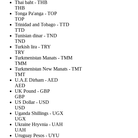
Thai baht - THB
THB
Tonga Pa'anga - TOP
TOP
Trinidad and Tobago - TTD
TTD
Tunisian dinar - TND
TND
Turkish lira - TRY
TRY
Turkmenistan Manats - TMM
TMM
Turkmenistan New Manats - TMT
TMT
U.A.E Dirham - AED
AED
UK Pound - GBP
GBP
US Dollar - USD
USD
Uganda Shillings - UGX
UGX
Ukraine Hryvnia - UAH
UAH
Uruguay Pesos - UYU