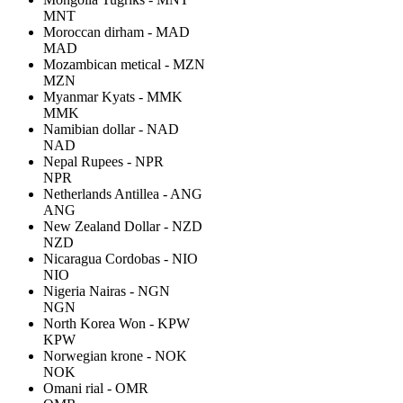
MNT
Moroccan dirham - MAD
MAD
Mozambican metical - MZN
MZN
Myanmar Kyats - MMK
MMK
Namibian dollar - NAD
NAD
Nepal Rupees - NPR
NPR
Netherlands Antillea - ANG
ANG
New Zealand Dollar - NZD
NZD
Nicaragua Cordobas - NIO
NIO
Nigeria Nairas - NGN
NGN
North Korea Won - KPW
KPW
Norwegian krone - NOK
NOK
Omani rial - OMR