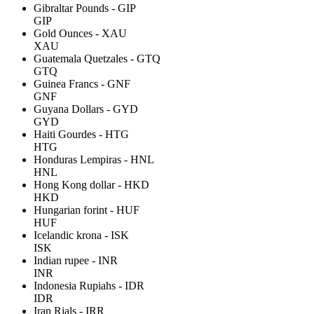
Gibraltar Pounds - GIP
GIP
Gold Ounces - XAU
XAU
Guatemala Quetzales - GTQ
GTQ
Guinea Francs - GNF
GNF
Guyana Dollars - GYD
GYD
Haiti Gourdes - HTG
HTG
Honduras Lempiras - HNL
HNL
Hong Kong dollar - HKD
HKD
Hungarian forint - HUF
HUF
Icelandic krona - ISK
ISK
Indian rupee - INR
INR
Indonesia Rupiahs - IDR
IDR
Iran Rials - IRR