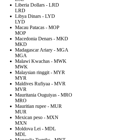
Liberia Dollars - LRD
LRD
Libya Dinars - LYD
LYD
Macau Patacas - MOP
MOP
Macedonia Denars - MKD
MKD
Madagascar Ariary - MGA
MGA
Malawi Kwachas - MWK
MWK
Malaysian ringgit - MYR
MYR
Maldives Rufiyaa - MVR
MVR
Mauritania Ouguiyas - MRO
MRO
Mauritian rupee - MUR
MUR
Mexican peso - MXN
MXN
Moldova Lei - MDL
MDL
Mongolia Tugriks - MNT