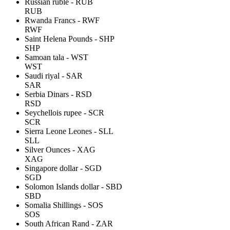
Russian ruble - RUB
RUB
Rwanda Francs - RWF
RWF
Saint Helena Pounds - SHP
SHP
Samoan tala - WST
WST
Saudi riyal - SAR
SAR
Serbia Dinars - RSD
RSD
Seychellois rupee - SCR
SCR
Sierra Leone Leones - SLL
SLL
Silver Ounces - XAG
XAG
Singapore dollar - SGD
SGD
Solomon Islands dollar - SBD
SBD
Somalia Shillings - SOS
SOS
South African Rand - ZAR