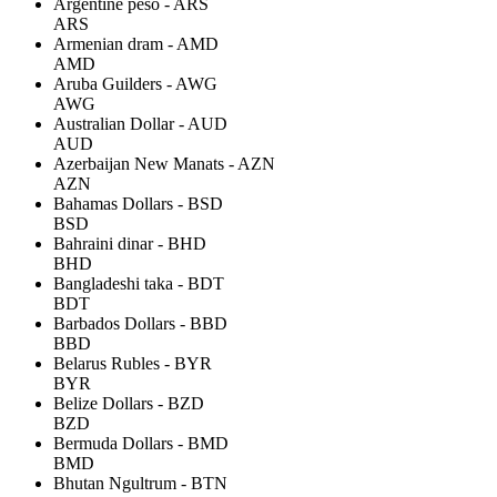
Argentine peso - ARS
ARS
Armenian dram - AMD
AMD
Aruba Guilders - AWG
AWG
Australian Dollar - AUD
AUD
Azerbaijan New Manats - AZN
AZN
Bahamas Dollars - BSD
BSD
Bahraini dinar - BHD
BHD
Bangladeshi taka - BDT
BDT
Barbados Dollars - BBD
BBD
Belarus Rubles - BYR
BYR
Belize Dollars - BZD
BZD
Bermuda Dollars - BMD
BMD
Bhutan Ngultrum - BTN