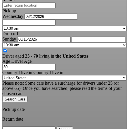
Pick up
Wednesday
Drop off
Sunday
Driver aged
25 - 70
living in
the United States
Age
Driver Age
Country I live in
Country I live in
Please note: Some cars have a surcharge for drivers under 25 (or
above 65). Once you have searched, please read the terms of your
chosen car.
Search Cars
Pick up date
Return date