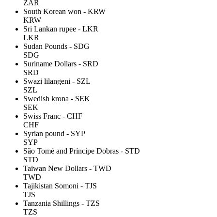
ZAR
South Korean won - KRW
KRW
Sri Lankan rupee - LKR
LKR
Sudan Pounds - SDG
SDG
Suriname Dollars - SRD
SRD
Swazi lilangeni - SZL
SZL
Swedish krona - SEK
SEK
Swiss Franc - CHF
CHF
Syrian pound - SYP
SYP
São Tomé and Príncipe Dobras - STD
STD
Taiwan New Dollars - TWD
TWD
Tajikistan Somoni - TJS
TJS
Tanzania Shillings - TZS
TZS