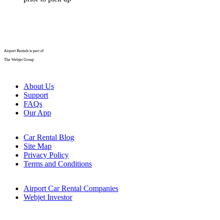
Airport Rentals is part of
The Webjet Group
About Us
Support
FAQs
Our App
Car Rental Blog
Site Map
Privacy Policy
Terms and Conditions
Airport Car Rental Companies
Webjet Investor