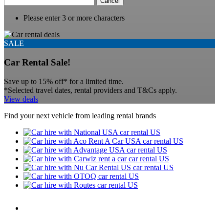
Cancel
Please enter 3 or more characters
SALE
Car Rental Sale!
Save up to 15% off* for a limited time.
*Selected travel dates, rental providers and T&Cs apply.
View deals
Find your next vehicle from leading rental brands