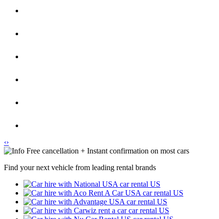
‹
›
Free cancellation + Instant confirmation on most cars
Find your next vehicle from leading rental brands