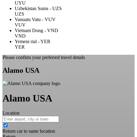
UYU
Uzbekistan Sums - UZS
UZS
Vanuatu Vatu - VUV
VUV
Vietnam Dong - VND
VND
Yemeni rial - YER
YER
Please confirm your preferred travel details
Alamo USA
Alamo USA
Location
Return car to same location
Return