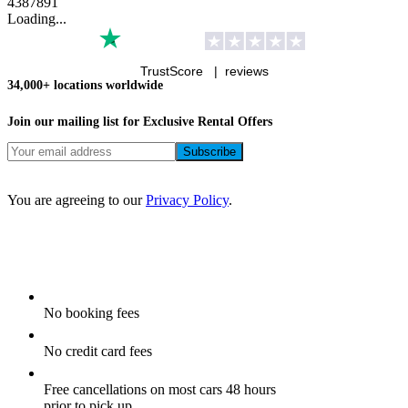
4
3
8
7
8
9
1
Loading...
TrustScore |
reviews
34,000+ locations worldwide
Join our mailing list for Exclusive
Rental Offers
You are agreeing to our
Privacy Policy
.
No booking fees
No credit card fees
Free cancellations on most cars 48 hours
prior to pick up