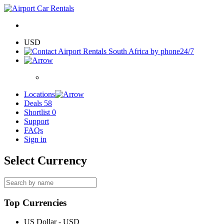
USD
24/7
Locations
Deals
58
Shortlist
0
Support
FAQs
Sign in
Select Currency
Top Currencies
US Dollar - USD