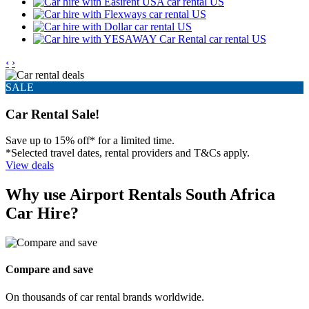
‹
›
SALE
Car Rental Sale!
Save up to 15% off* for a limited time.
*Selected travel dates, rental providers and T&Cs apply.
View deals
Why use Airport Rentals South Africa
Car Hire?
Compare and save
On thousands of car rental brands worldwide.