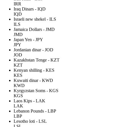
IRR
Iraq Dinars - IQD
IQD
Israeli new shekel - ILS
ILS
Jamaica Dollars - JMD
JMD
Japan Yen - JPY
JPY
Jordanian dinar - JOD
JOD
Kazakhstan Tenge - KZT
KZT
Kenyan shilling - KES
KES
Kuwaiti dinar - KWD
KWD
Kyrgyzstan Soms - KGS
KGS
Laos Kips - LAK
LAK
Lebanon Pounds - LBP
LBP
Lesotho loti - LSL
LSL