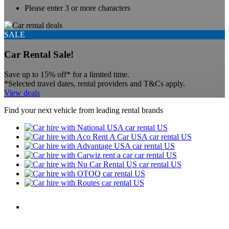
Please enter 3 or more characters
SALE
Car Rental Sale!
Save up to 15% off* for a limited time.
*Selected travel dates, rental providers and T&Cs apply.
View deals
Find your next vehicle from leading rental brands