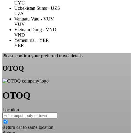
UYU
Uzbekistan Sums - UZS
UZS
Vanuatu Vatu - VUV
VUV
Vietnam Dong - VND
VND
Yemeni rial - YER
YER
Please confirm your preferred travel details
OTOQ
OTOQ
Location
Return car to same location
Return