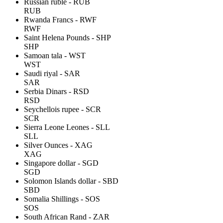
Russian ruble - RUB
RUB
Rwanda Francs - RWF
RWF
Saint Helena Pounds - SHP
SHP
Samoan tala - WST
WST
Saudi riyal - SAR
SAR
Serbia Dinars - RSD
RSD
Seychellois rupee - SCR
SCR
Sierra Leone Leones - SLL
SLL
Silver Ounces - XAG
XAG
Singapore dollar - SGD
SGD
Solomon Islands dollar - SBD
SBD
Somalia Shillings - SOS
SOS
South African Rand - ZAR