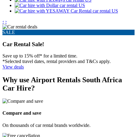
‹
›
SALE
Car Rental Sale!
Save up to 15% off* for a limited time.
*Selected travel dates, rental providers and T&Cs apply.
View deals
Why use Airport Rentals South Africa
Car Hire?
Compare and save
On thousands of car rental brands worldwide.