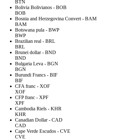
BTN
Bolivia Bolivianos - BOB
BOB
Bosnia and Herzegovina Convert - BAM
BAM
Botswana pula - BWP
BWP
Brazilian real - BRL
BRL
Brunei dollar - BND
BND
Bulgaria Leva - BGN
BGN
Burundi Francs - BIF
BIF
CFA franc - XOF
XOF
CFP franc - XPF
XPF
Cambodia Riels - KHR
KHR
Canadian Dollar - CAD
CAD
Cape Verde Escudos - CVE
CVE