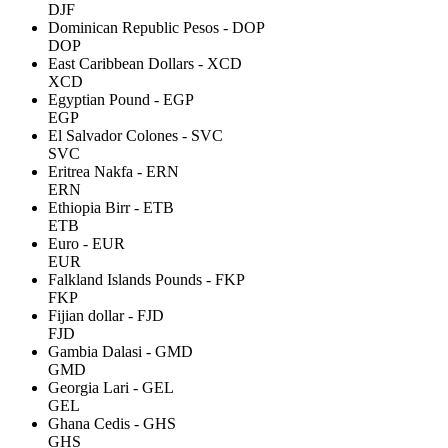
DJF
Dominican Republic Pesos - DOP
DOP
East Caribbean Dollars - XCD
XCD
Egyptian Pound - EGP
EGP
El Salvador Colones - SVC
SVC
Eritrea Nakfa - ERN
ERN
Ethiopia Birr - ETB
ETB
Euro - EUR
EUR
Falkland Islands Pounds - FKP
FKP
Fijian dollar - FJD
FJD
Gambia Dalasi - GMD
GMD
Georgia Lari - GEL
GEL
Ghana Cedis - GHS
GHS