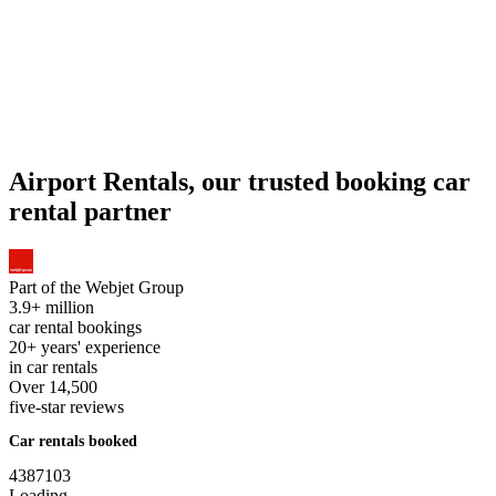
Airport Rentals, our trusted booking car
rental partner
Part of the
Webjet Group
3.9+ million
car rental bookings
20+ years' experience
in car rentals
Over 14,500
five-star reviews
Car rentals booked
4
3
8
7
1
0
3
Loading...