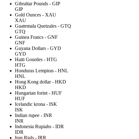
Gibraltar Pounds - GIP
GIP
Gold Ounces - XAU
XAU
Guatemala Quetzales - GTQ
GTQ
Guinea Francs - GNF
GNF
Guyana Dollars - GYD
GYD
Haiti Gourdes - HTG
HTG
Honduras Lempiras - HNL
HNL
Hong Kong dollar - HKD
HKD
Hungarian forint - HUF
HUF
Icelandic krona - ISK
ISK
Indian rupee - INR
INR
Indonesia Rupiahs - IDR
IDR
Iran Rials - IRR