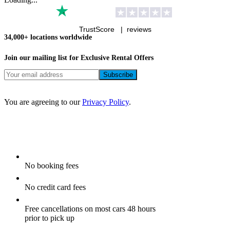
TrustScore |
reviews
34,000+ locations worldwide
Join our mailing list for Exclusive
Rental Offers
You are agreeing to our
Privacy Policy
.
No booking fees
No credit card fees
Free cancellations on most cars 48 hours
prior to pick up