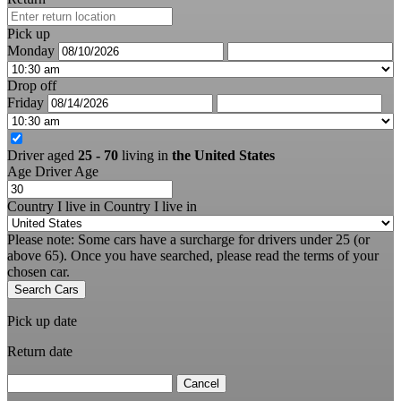
Pick up
Monday
Drop off
Friday
Driver aged
25 - 70
living in
the United States
Age
Driver Age
Country I live in
Country I live in
Please note: Some cars have a surcharge for drivers under 25 (or
above 65). Once you have searched, please read the terms of your
chosen car.
Search Cars
Pick up date
Return date
Cancel