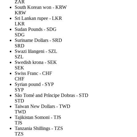
ZAR
South Korean won - KRW
KRW
Sri Lankan rupee - LKR
LKR
Sudan Pounds - SDG
SDG
Suriname Dollars - SRD
SRD
Swazi lilangeni - SZL
SZL
Swedish krona - SEK
SEK
Swiss Franc - CHF
CHF
Syrian pound - SYP
SYP
São Tomé and Príncipe Dobras - STD
STD
Taiwan New Dollars - TWD
TWD
Tajikistan Somoni - TJS
TJS
Tanzania Shillings - TZS
TZS