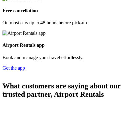
Free cancellation
On most cars up to 48 hours before pick-up.
Airport Rentals app
Book and manage your travel effortlessly.
Get the app
What customers are saying about our
trusted partner, Airport Rentals