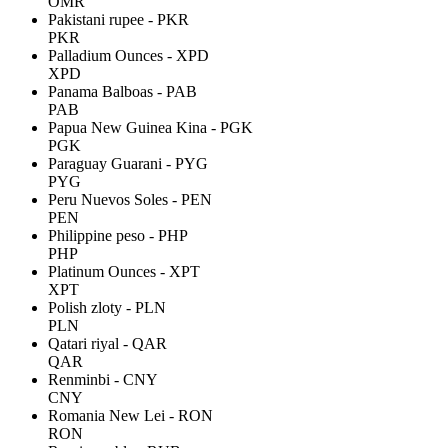
OMR
Pakistani rupee - PKR
PKR
Palladium Ounces - XPD
XPD
Panama Balboas - PAB
PAB
Papua New Guinea Kina - PGK
PGK
Paraguay Guarani - PYG
PYG
Peru Nuevos Soles - PEN
PEN
Philippine peso - PHP
PHP
Platinum Ounces - XPT
XPT
Polish zloty - PLN
PLN
Qatari riyal - QAR
QAR
Renminbi - CNY
CNY
Romania New Lei - RON
RON