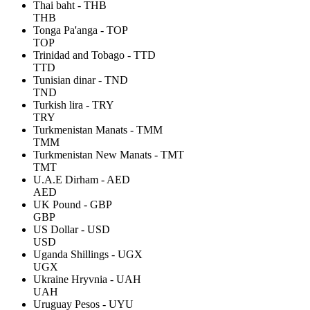
Thai baht - THB
THB
Tonga Pa'anga - TOP
TOP
Trinidad and Tobago - TTD
TTD
Tunisian dinar - TND
TND
Turkish lira - TRY
TRY
Turkmenistan Manats - TMM
TMM
Turkmenistan New Manats - TMT
TMT
U.A.E Dirham - AED
AED
UK Pound - GBP
GBP
US Dollar - USD
USD
Uganda Shillings - UGX
UGX
Ukraine Hryvnia - UAH
UAH
Uruguay Pesos - UYU