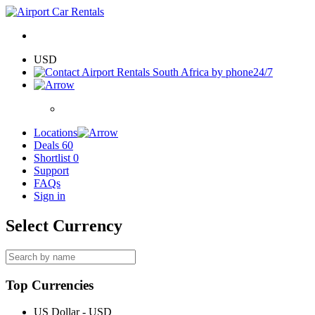
USD
24/7
Locations
Deals
60
Shortlist
0
Support
FAQs
Sign in
Select Currency
Top Currencies
US Dollar - USD