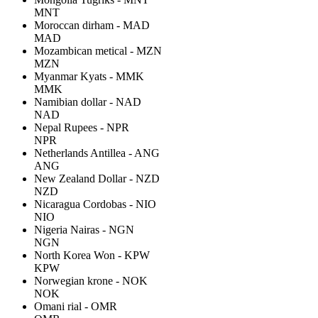
MNT
Moroccan dirham - MAD
MAD
Mozambican metical - MZN
MZN
Myanmar Kyats - MMK
MMK
Namibian dollar - NAD
NAD
Nepal Rupees - NPR
NPR
Netherlands Antillea - ANG
ANG
New Zealand Dollar - NZD
NZD
Nicaragua Cordobas - NIO
NIO
Nigeria Nairas - NGN
NGN
North Korea Won - KPW
KPW
Norwegian krone - NOK
NOK
Omani rial - OMR