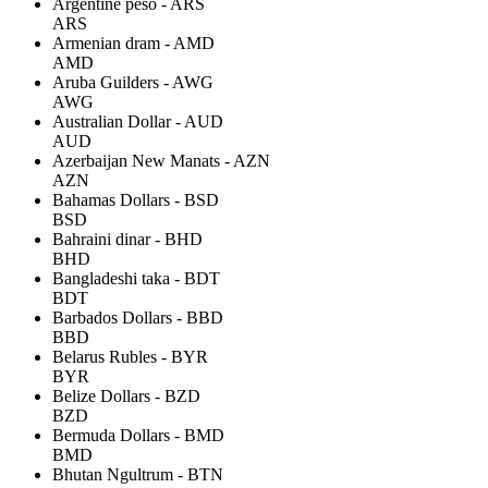
Argentine peso - ARS
ARS
Armenian dram - AMD
AMD
Aruba Guilders - AWG
AWG
Australian Dollar - AUD
AUD
Azerbaijan New Manats - AZN
AZN
Bahamas Dollars - BSD
BSD
Bahraini dinar - BHD
BHD
Bangladeshi taka - BDT
BDT
Barbados Dollars - BBD
BBD
Belarus Rubles - BYR
BYR
Belize Dollars - BZD
BZD
Bermuda Dollars - BMD
BMD
Bhutan Ngultrum - BTN