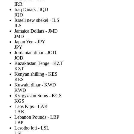
IRR
Iraq Dinars - IQD
IQD
Israeli new shekel - ILS
ILS
Jamaica Dollars - JMD
JMD
Japan Yen - JPY
JPY
Jordanian dinar - JOD
JOD
Kazakhstan Tenge - KZT
KZT
Kenyan shilling - KES
KES
Kuwaiti dinar - KWD
KWD
Kyrgyzstan Soms - KGS
KGS
Laos Kips - LAK
LAK
Lebanon Pounds - LBP
LBP
Lesotho loti - LSL
LSL