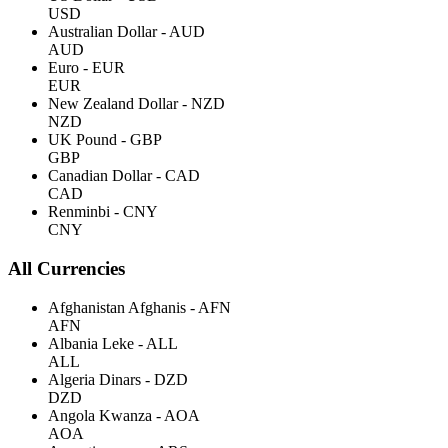
USD
Australian Dollar - AUD
AUD
Euro - EUR
EUR
New Zealand Dollar - NZD
NZD
UK Pound - GBP
GBP
Canadian Dollar - CAD
CAD
Renminbi - CNY
CNY
All Currencies
Afghanistan Afghanis - AFN
AFN
Albania Leke - ALL
ALL
Algeria Dinars - DZD
DZD
Angola Kwanza - AOA
AOA