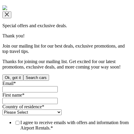
Copyright © airportrentals.co.za 2016 - 2026
Special offers and exclusive deals.
Thank you!
Join our mailing list for our best deals, exclusive promotions, and
top travel tips.
Thanks for joining our mailing list. Get excited for our latest
promotions, exclusive deals, and more coming your way soon!
Ok, got it
Search cars
Email
*
First name
*
Country of residence
*
I agree to receive emails with offers and information from
Airport Rentals.
*