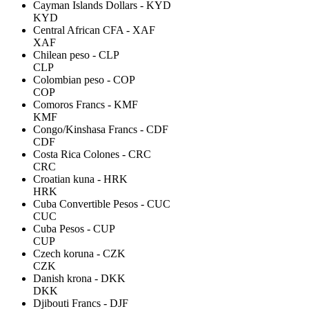
Cayman Islands Dollars - KYD
KYD
Central African CFA - XAF
XAF
Chilean peso - CLP
CLP
Colombian peso - COP
COP
Comoros Francs - KMF
KMF
Congo/Kinshasa Francs - CDF
CDF
Costa Rica Colones - CRC
CRC
Croatian kuna - HRK
HRK
Cuba Convertible Pesos - CUC
CUC
Cuba Pesos - CUP
CUP
Czech koruna - CZK
CZK
Danish krona - DKK
DKK
Djibouti Francs - DJF