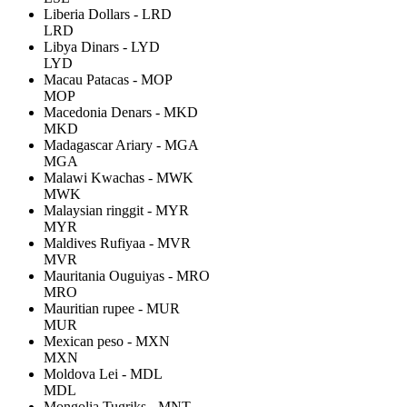
Liberia Dollars - LRD
LRD
Libya Dinars - LYD
LYD
Macau Patacas - MOP
MOP
Macedonia Denars - MKD
MKD
Madagascar Ariary - MGA
MGA
Malawi Kwachas - MWK
MWK
Malaysian ringgit - MYR
MYR
Maldives Rufiyaa - MVR
MVR
Mauritania Ouguiyas - MRO
MRO
Mauritian rupee - MUR
MUR
Mexican peso - MXN
MXN
Moldova Lei - MDL
MDL
Mongolia Tugriks - MNT