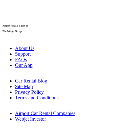
Airport Rentals is part of
The Webjet Group
About Us
Support
FAQs
Our App
Car Rental Blog
Site Map
Privacy Policy
Terms and Conditions
Airport Car Rental Companies
Webjet Investor