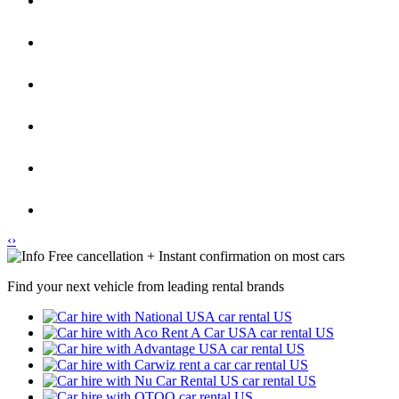
‹
›
Free cancellation + Instant confirmation on most cars
Find your next vehicle from leading rental brands