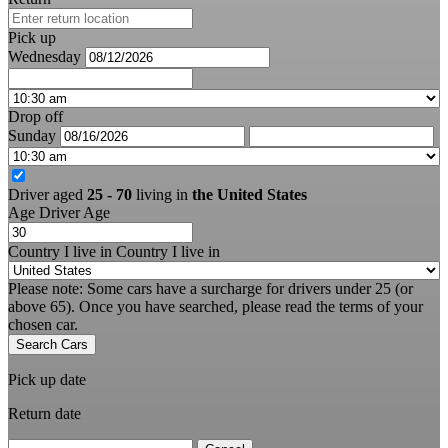
Pick up
Wednesday
Drop off
Sunday
Driver aged
25 - 70
living in
the United States
Age
Driver Age
Country I live in
Country I live in
Please note: Some cars have a surcharge for drivers under 25 (or
above 65). Once you have searched, please read the terms of your
chosen car.
Search Cars
Pick up date
Return date