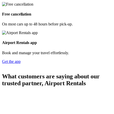
Free cancellation
On most cars up to 48 hours before pick-up.
Airport Rentals app
Book and manage your travel effortlessly.
Get the app
What customers are saying about our
trusted partner, Airport Rentals