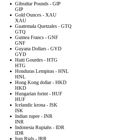
Gibraltar Pounds - GIP
GIP
Gold Ounces - XAU
XAU
Guatemala Quetzales - GTQ
GTQ
Guinea Francs - GNF
GNF
Guyana Dollars - GYD
GYD
Haiti Gourdes - HTG
HTG
Honduras Lempiras - HNL
HNL
Hong Kong dollar - HKD
HKD
Hungarian forint - HUF
HUF
Icelandic krona - ISK
ISK
Indian rupee - INR
INR
Indonesia Rupiahs - IDR
IDR
Iran Rials - IRR