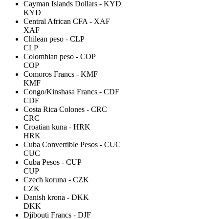
Cayman Islands Dollars - KYD
KYD
Central African CFA - XAF
XAF
Chilean peso - CLP
CLP
Colombian peso - COP
COP
Comoros Francs - KMF
KMF
Congo/Kinshasa Francs - CDF
CDF
Costa Rica Colones - CRC
CRC
Croatian kuna - HRK
HRK
Cuba Convertible Pesos - CUC
CUC
Cuba Pesos - CUP
CUP
Czech koruna - CZK
CZK
Danish krona - DKK
DKK
Djibouti Francs - DJF