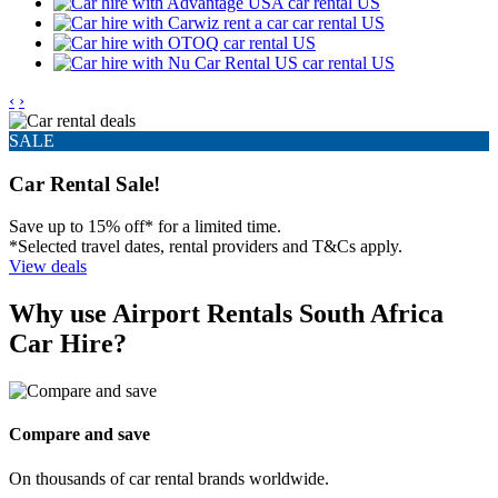
‹
›
SALE
Car Rental Sale!
Save up to 15% off* for a limited time.
*Selected travel dates, rental providers and T&Cs apply.
View deals
Why use Airport Rentals South Africa
Car Hire?
Compare and save
On thousands of car rental brands worldwide.