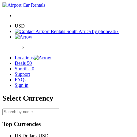
USD
24/7
Locations
Deals
50
Shortlist
0
Support
FAQs
Sign in
Select Currency
Top Currencies
US Dollar - USD