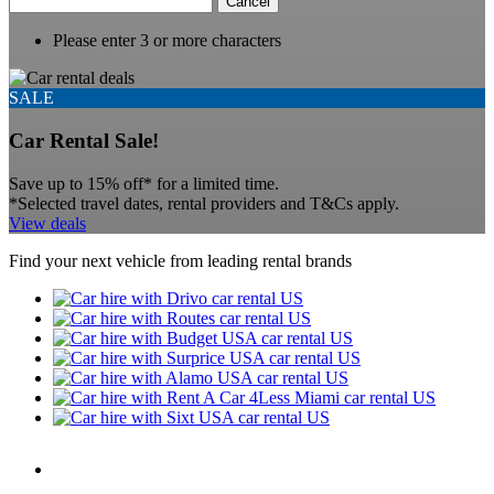
Cancel
Please enter 3 or more characters
SALE
Car Rental Sale!
Save up to 15% off* for a limited time.
*Selected travel dates, rental providers and T&Cs apply.
View deals
Find your next vehicle from leading rental brands