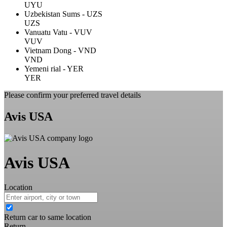
UYU
Uzbekistan Sums - UZS
UZS
Vanuatu Vatu - VUV
VUV
Vietnam Dong - VND
VND
Yemeni rial - YER
YER
Please confirm your preferred travel details
Avis USA
Avis USA
Location
Return car to same location
Return