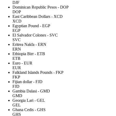
DJF
Dominican Republic Pesos - DOP
DOP
East Caribbean Dollars - XCD
XCD
Egyptian Pound - EGP
EGP
El Salvador Colones - SVC
SVC
Eritrea Nakfa - ERN
ERN
Ethiopia Birr - ETB
ETB
Euro - EUR
EUR
Falkland Islands Pounds - FKP
FKP
Fijian dollar - FJD
FJD
Gambia Dalasi - GMD
GMD
Georgia Lari - GEL
GEL
Ghana Cedis - GHS
GHS