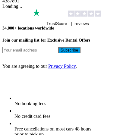
4
3
8
7
8
9
1
Loading...
TrustScore |
reviews
34,000+ locations worldwide
Join our mailing list for Exclusive
Rental Offers
You are agreeing to our
Privacy Policy
.
No booking fees
No credit card fees
Free cancellations on most cars 48 hours
prior to pick up