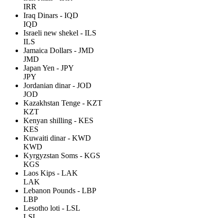
IRR
Iraq Dinars - IQD
IQD
Israeli new shekel - ILS
ILS
Jamaica Dollars - JMD
JMD
Japan Yen - JPY
JPY
Jordanian dinar - JOD
JOD
Kazakhstan Tenge - KZT
KZT
Kenyan shilling - KES
KES
Kuwaiti dinar - KWD
KWD
Kyrgyzstan Soms - KGS
KGS
Laos Kips - LAK
LAK
Lebanon Pounds - LBP
LBP
Lesotho loti - LSL
LSL