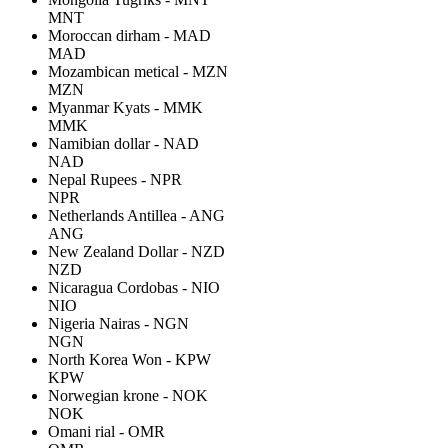
MNT
Moroccan dirham - MAD
MAD
Mozambican metical - MZN
MZN
Myanmar Kyats - MMK
MMK
Namibian dollar - NAD
NAD
Nepal Rupees - NPR
NPR
Netherlands Antillea - ANG
ANG
New Zealand Dollar - NZD
NZD
Nicaragua Cordobas - NIO
NIO
Nigeria Nairas - NGN
NGN
North Korea Won - KPW
KPW
Norwegian krone - NOK
NOK
Omani rial - OMR