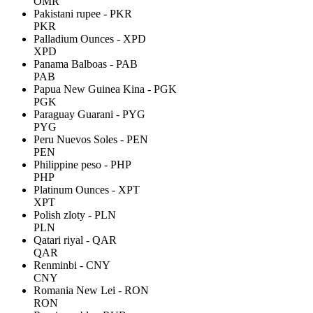
OMR
Pakistani rupee - PKR
PKR
Palladium Ounces - XPD
XPD
Panama Balboas - PAB
PAB
Papua New Guinea Kina - PGK
PGK
Paraguay Guarani - PYG
PYG
Peru Nuevos Soles - PEN
PEN
Philippine peso - PHP
PHP
Platinum Ounces - XPT
XPT
Polish zloty - PLN
PLN
Qatari riyal - QAR
QAR
Renminbi - CNY
CNY
Romania New Lei - RON
RON