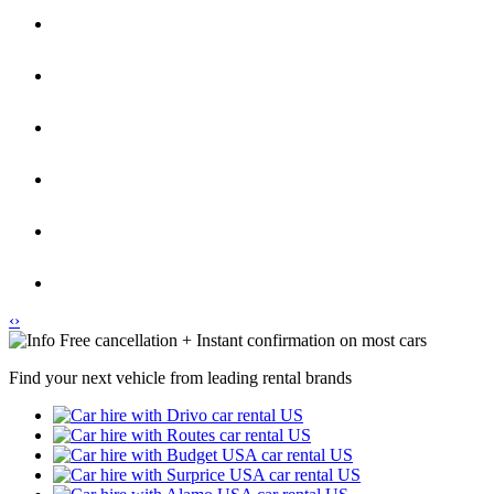
‹
›
Free cancellation + Instant confirmation on most cars
Find your next vehicle from leading rental brands