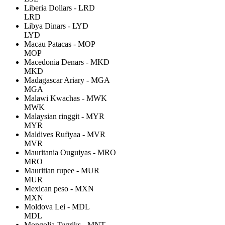
Liberia Dollars - LRD
LRD
Libya Dinars - LYD
LYD
Macau Patacas - MOP
MOP
Macedonia Denars - MKD
MKD
Madagascar Ariary - MGA
MGA
Malawi Kwachas - MWK
MWK
Malaysian ringgit - MYR
MYR
Maldives Rufiyaa - MVR
MVR
Mauritania Ouguiyas - MRO
MRO
Mauritian rupee - MUR
MUR
Mexican peso - MXN
MXN
Moldova Lei - MDL
MDL
Mongolia Tugriks - MNT