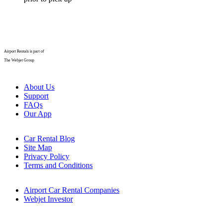
Airport Rentals is part of
The Webjet Group
About Us
Support
FAQs
Our App
Car Rental Blog
Site Map
Privacy Policy
Terms and Conditions
Airport Car Rental Companies
Webjet Investor