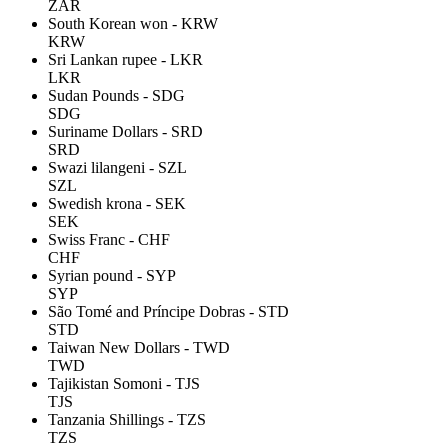
ZAR
South Korean won - KRW
KRW
Sri Lankan rupee - LKR
LKR
Sudan Pounds - SDG
SDG
Suriname Dollars - SRD
SRD
Swazi lilangeni - SZL
SZL
Swedish krona - SEK
SEK
Swiss Franc - CHF
CHF
Syrian pound - SYP
SYP
São Tomé and Príncipe Dobras - STD
STD
Taiwan New Dollars - TWD
TWD
Tajikistan Somoni - TJS
TJS
Tanzania Shillings - TZS
TZS