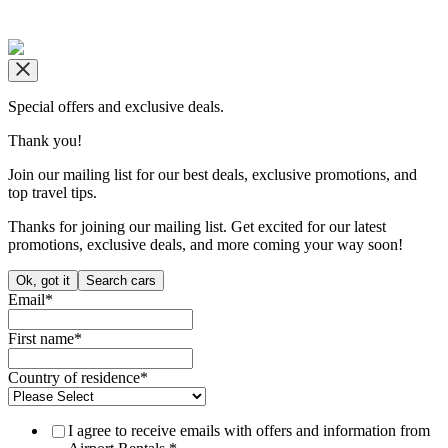
Copyright © airportrentals.co.za 2016 - 2026
Special offers and exclusive deals.
Thank you!
Join our mailing list for our best deals, exclusive promotions, and
top travel tips.
Thanks for joining our mailing list. Get excited for our latest
promotions, exclusive deals, and more coming your way soon!
Ok, got it
Search cars
Email
*
First name
*
Country of residence
*
I agree to receive emails with offers and information from