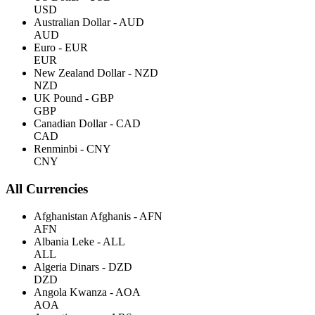
USD
Australian Dollar - AUD
AUD
Euro - EUR
EUR
New Zealand Dollar - NZD
NZD
UK Pound - GBP
GBP
Canadian Dollar - CAD
CAD
Renminbi - CNY
CNY
All Currencies
Afghanistan Afghanis - AFN
AFN
Albania Leke - ALL
ALL
Algeria Dinars - DZD
DZD
Angola Kwanza - AOA
AOA