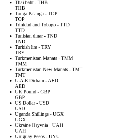
Thai baht - THB
THB
Tonga Pa'anga - TOP
TOP
Trinidad and Tobago - TTD
TTD
Tunisian dinar - TND
TND
Turkish lira - TRY
TRY
Turkmenistan Manats - TMM
TMM
Turkmenistan New Manats - TMT
TMT
U.A.E Dirham - AED
AED
UK Pound - GBP
GBP
US Dollar - USD
USD
Uganda Shillings - UGX
UGX
Ukraine Hryvnia - UAH
UAH
Uruguay Pesos - UYU