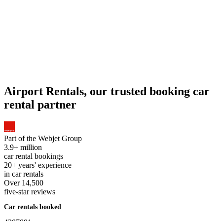
Airport Rentals, our trusted booking car
rental partner
Part of the
Webjet Group
3.9+ million
car rental bookings
20+ years' experience
in car rentals
Over 14,500
five-star reviews
Car rentals booked