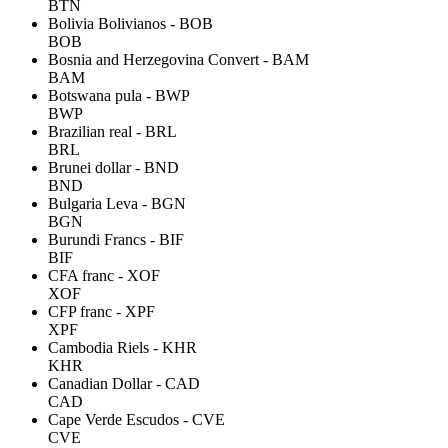
BTN
Bolivia Bolivianos - BOB
BOB
Bosnia and Herzegovina Convert - BAM
BAM
Botswana pula - BWP
BWP
Brazilian real - BRL
BRL
Brunei dollar - BND
BND
Bulgaria Leva - BGN
BGN
Burundi Francs - BIF
BIF
CFA franc - XOF
XOF
CFP franc - XPF
XPF
Cambodia Riels - KHR
KHR
Canadian Dollar - CAD
CAD
Cape Verde Escudos - CVE
CVE