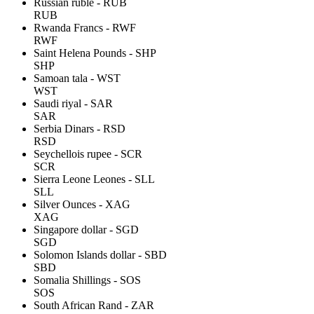
Russian ruble - RUB
RUB
Rwanda Francs - RWF
RWF
Saint Helena Pounds - SHP
SHP
Samoan tala - WST
WST
Saudi riyal - SAR
SAR
Serbia Dinars - RSD
RSD
Seychellois rupee - SCR
SCR
Sierra Leone Leones - SLL
SLL
Silver Ounces - XAG
XAG
Singapore dollar - SGD
SGD
Solomon Islands dollar - SBD
SBD
Somalia Shillings - SOS
SOS
South African Rand - ZAR