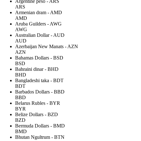
Argentine peso - ARS
ARS
Armenian dram - AMD
AMD
Aruba Guilders - AWG
AWG
Australian Dollar - AUD
AUD
Azerbaijan New Manats - AZN
AZN
Bahamas Dollars - BSD
BSD
Bahraini dinar - BHD
BHD
Bangladeshi taka - BDT
BDT
Barbados Dollars - BBD
BBD
Belarus Rubles - BYR
BYR
Belize Dollars - BZD
BZD
Bermuda Dollars - BMD
BMD
Bhutan Ngultrum - BTN