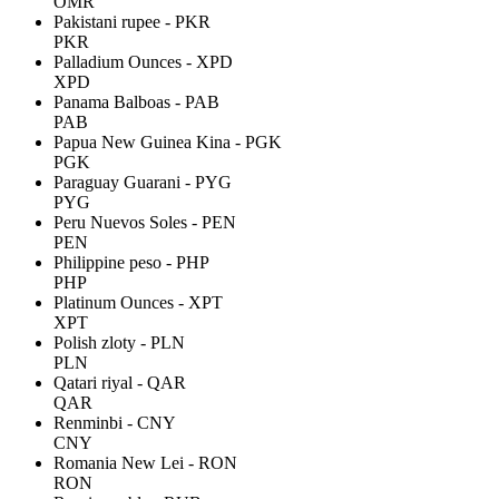
OMR
Pakistani rupee - PKR
PKR
Palladium Ounces - XPD
XPD
Panama Balboas - PAB
PAB
Papua New Guinea Kina - PGK
PGK
Paraguay Guarani - PYG
PYG
Peru Nuevos Soles - PEN
PEN
Philippine peso - PHP
PHP
Platinum Ounces - XPT
XPT
Polish zloty - PLN
PLN
Qatari riyal - QAR
QAR
Renminbi - CNY
CNY
Romania New Lei - RON
RON