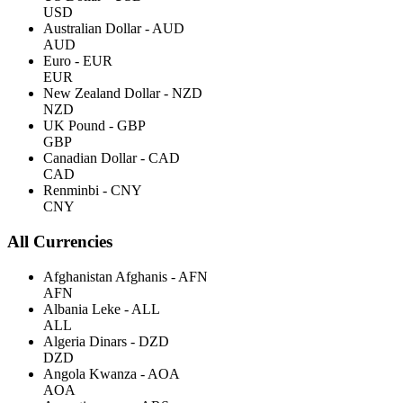
USD
Australian Dollar - AUD
AUD
Euro - EUR
EUR
New Zealand Dollar - NZD
NZD
UK Pound - GBP
GBP
Canadian Dollar - CAD
CAD
Renminbi - CNY
CNY
All Currencies
Afghanistan Afghanis - AFN
AFN
Albania Leke - ALL
ALL
Algeria Dinars - DZD
DZD
Angola Kwanza - AOA
AOA