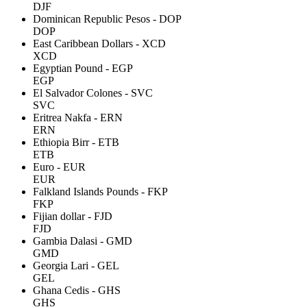
DJF
Dominican Republic Pesos - DOP
DOP
East Caribbean Dollars - XCD
XCD
Egyptian Pound - EGP
EGP
El Salvador Colones - SVC
SVC
Eritrea Nakfa - ERN
ERN
Ethiopia Birr - ETB
ETB
Euro - EUR
EUR
Falkland Islands Pounds - FKP
FKP
Fijian dollar - FJD
FJD
Gambia Dalasi - GMD
GMD
Georgia Lari - GEL
GEL
Ghana Cedis - GHS
GHS