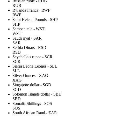
Russian ruble - RUB
RUB
Rwanda Francs - RWF
RWF
Saint Helena Pounds - SHP
SHP
Samoan tala - WST
WST
Saudi riyal - SAR
SAR
Serbia Dinars - RSD
RSD
Seychellois rupee - SCR
SCR
Sierra Leone Leones - SLL
SLL
Silver Ounces - XAG
XAG
Singapore dollar - SGD
SGD
Solomon Islands dollar - SBD
SBD
Somalia Shillings - SOS
SOS
South African Rand - ZAR