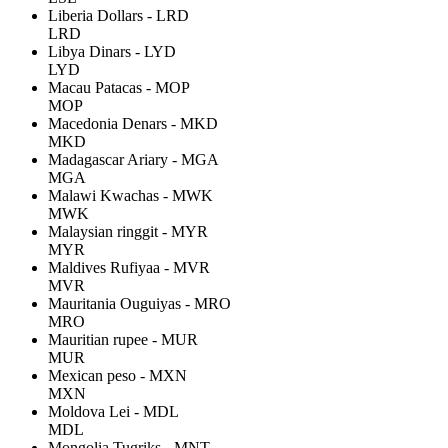
Liberia Dollars - LRD
LRD
Libya Dinars - LYD
LYD
Macau Patacas - MOP
MOP
Macedonia Denars - MKD
MKD
Madagascar Ariary - MGA
MGA
Malawi Kwachas - MWK
MWK
Malaysian ringgit - MYR
MYR
Maldives Rufiyaa - MVR
MVR
Mauritania Ouguiyas - MRO
MRO
Mauritian rupee - MUR
MUR
Mexican peso - MXN
MXN
Moldova Lei - MDL
MDL
Mongolia Tugriks - MNT