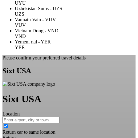
UYU
Uzbekistan Sums - UZS
UZS
Vanuatu Vatu - VUV
VUV
Vietnam Dong - VND
VND
Yemeni rial - YER
YER
Please confirm your preferred travel details
Sixt USA
Sixt USA
Location
Return car to same location
Return