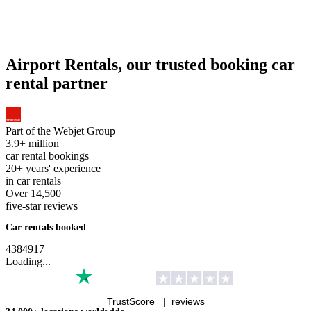
You are agreeing to our
Privacy Policy
.
No booking fees
No credit card fees
Free cancellations on most cars 48 hours
prior to pick up
Airport Rentals is part of
The Webjet Group
About Us
Support