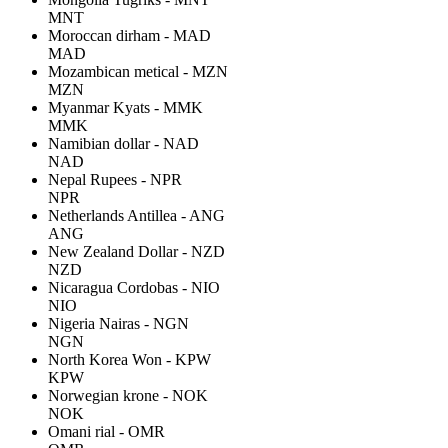
MNT
Moroccan dirham - MAD
MAD
Mozambican metical - MZN
MZN
Myanmar Kyats - MMK
MMK
Namibian dollar - NAD
NAD
Nepal Rupees - NPR
NPR
Netherlands Antillea - ANG
ANG
New Zealand Dollar - NZD
NZD
Nicaragua Cordobas - NIO
NIO
Nigeria Nairas - NGN
NGN
North Korea Won - KPW
KPW
Norwegian krone - NOK
NOK
Omani rial - OMR