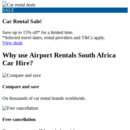
Book and manage your travel effortlessly.
Get the app
What customers are saying about our
trusted partner, Airport Rentals
Airport Rentals, our trusted booking car