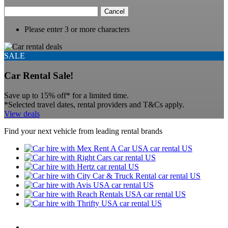
Cancel
Please enter 3 or more characters
SALE
Car Rental Sale!
Save up to 15% off* for a limited time.
*Selected travel dates, rental providers and T&Cs apply.
View deals
Find your next vehicle from leading rental brands