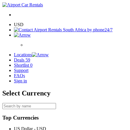
USD
24/7
Locations
Deals
59
Shortlist
0
Support
FAQs
Sign in
Select Currency
Top Currencies
US Dollar - USD