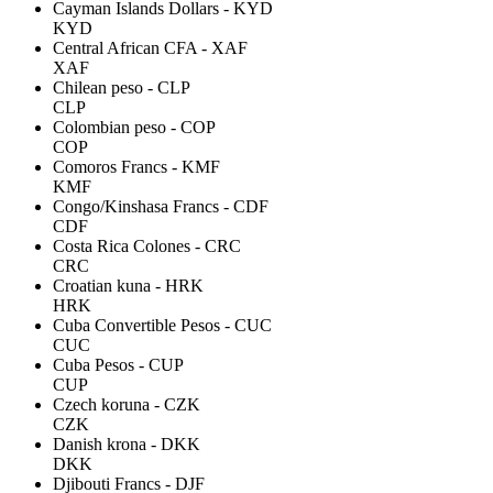
Cayman Islands Dollars - KYD
KYD
Central African CFA - XAF
XAF
Chilean peso - CLP
CLP
Colombian peso - COP
COP
Comoros Francs - KMF
KMF
Congo/Kinshasa Francs - CDF
CDF
Costa Rica Colones - CRC
CRC
Croatian kuna - HRK
HRK
Cuba Convertible Pesos - CUC
CUC
Cuba Pesos - CUP
CUP
Czech koruna - CZK
CZK
Danish krona - DKK
DKK
Djibouti Francs - DJF