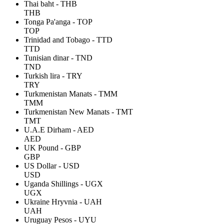
Thai baht - THB
THB
Tonga Pa'anga - TOP
TOP
Trinidad and Tobago - TTD
TTD
Tunisian dinar - TND
TND
Turkish lira - TRY
TRY
Turkmenistan Manats - TMM
TMM
Turkmenistan New Manats - TMT
TMT
U.A.E Dirham - AED
AED
UK Pound - GBP
GBP
US Dollar - USD
USD
Uganda Shillings - UGX
UGX
Ukraine Hryvnia - UAH
UAH
Uruguay Pesos - UYU