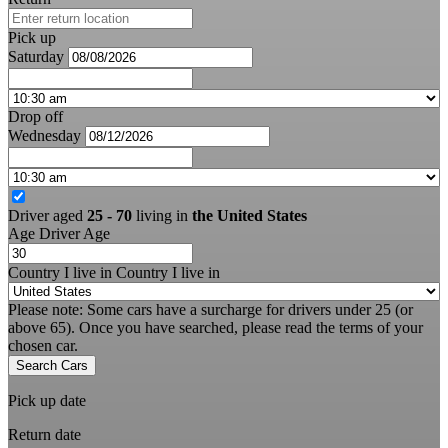
Pick up
Saturday
Drop off
Wednesday
Driver aged
25 - 70
living in
the United States
Age
Driver Age
Country I live in
Country I live in
Please note: Some cars have a surcharge for drivers under 25 (or
above 65). Once you have searched, please read the terms of your
chosen car.
Search Cars
Pick up date
Return date