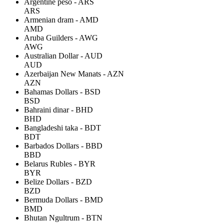
Argentine peso - ARS
ARS
Armenian dram - AMD
AMD
Aruba Guilders - AWG
AWG
Australian Dollar - AUD
AUD
Azerbaijan New Manats - AZN
AZN
Bahamas Dollars - BSD
BSD
Bahraini dinar - BHD
BHD
Bangladeshi taka - BDT
BDT
Barbados Dollars - BBD
BBD
Belarus Rubles - BYR
BYR
Belize Dollars - BZD
BZD
Bermuda Dollars - BMD
BMD
Bhutan Ngultrum - BTN