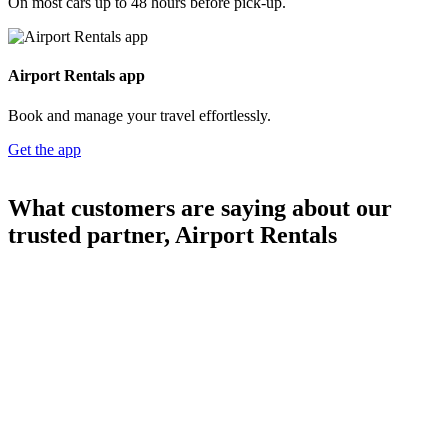
rental partner
Part of the
Webjet Group
3.9+ million
car rental bookings
20+ years' experience
in car rentals
Over 14,500
five-star reviews
Car rentals booked
4
3
8
4
9
1
7
Loading...
TrustScore |
reviews
34,000+ locations worldwide
Join our mailing list for Exclusive
Rental Offers