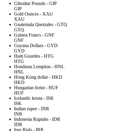
Gibraltar Pounds - GIP
GIP
Gold Ounces - XAU
XAU
Guatemala Quetzales - GTQ
GTQ
Guinea Francs - GNF
GNF
Guyana Dollars - GYD
GYD
Haiti Gourdes - HTG
HTG
Honduras Lempiras - HNL
HNL
Hong Kong dollar - HKD
HKD
Hungarian forint - HUF
HUF
Icelandic krona - ISK
ISK
Indian rupee - INR
INR
Indonesia Rupiahs - IDR
IDR
Iran Rials - IRR