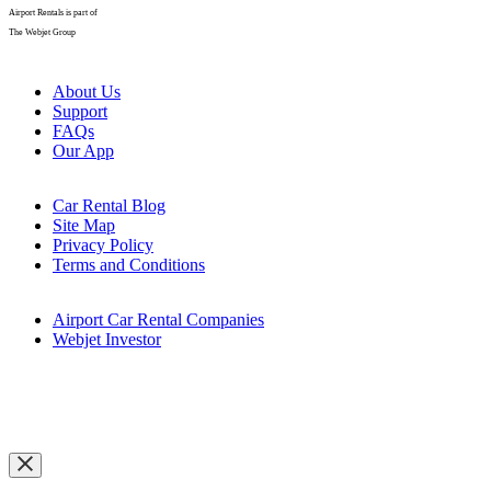
Thanks for joining our mailing list. Get excited for our latest
promotions, exclusive deals, and more coming your way soon!
Ok, got it
Search cars
Email
*
First name
*
Country of residence
*
I agree to receive emails with offers and information from
Airport Rentals.
*
You are agreeing to our
Privacy Policy
.
We use cookies and other methods to collect information about how
you interact with our website and allow us to remember you. We use
this information in order to improve and customise your browsing
experience and for analytics and metrics about our visitors both on
this website and other media. To find out more, see our
Cookie &
Tracking Policy.