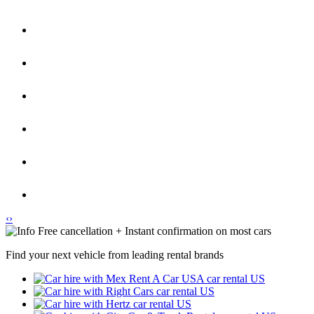
‹
›
Free cancellation + Instant confirmation on most cars
Find your next vehicle from leading rental brands