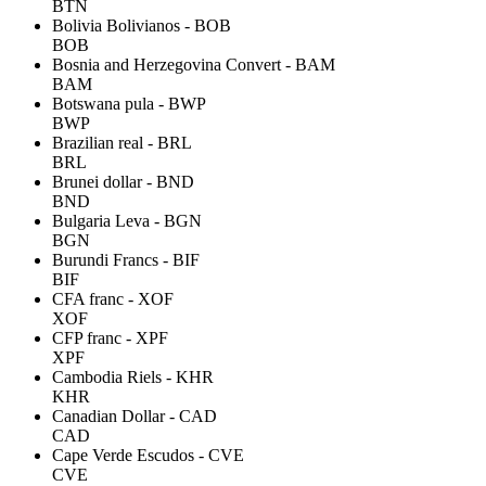
BTN
Bolivia Bolivianos - BOB
BOB
Bosnia and Herzegovina Convert - BAM
BAM
Botswana pula - BWP
BWP
Brazilian real - BRL
BRL
Brunei dollar - BND
BND
Bulgaria Leva - BGN
BGN
Burundi Francs - BIF
BIF
CFA franc - XOF
XOF
CFP franc - XPF
XPF
Cambodia Riels - KHR
KHR
Canadian Dollar - CAD
CAD
Cape Verde Escudos - CVE
CVE