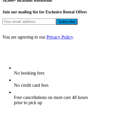
FAQs
Our App
Car Rental Blog
Site Map
Privacy Policy
Terms and Conditions
Airport Car Rental Companies
Webjet Investor
Copyright © airportrentals.co.za 2016 - 2026
Special offers and exclusive deals.
Thank you!
Join our mailing list for our best deals, exclusive promotions, and
top travel tips.