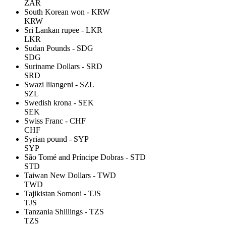
ZAR
South Korean won - KRW
KRW
Sri Lankan rupee - LKR
LKR
Sudan Pounds - SDG
SDG
Suriname Dollars - SRD
SRD
Swazi lilangeni - SZL
SZL
Swedish krona - SEK
SEK
Swiss Franc - CHF
CHF
Syrian pound - SYP
SYP
São Tomé and Príncipe Dobras - STD
STD
Taiwan New Dollars - TWD
TWD
Tajikistan Somoni - TJS
TJS
Tanzania Shillings - TZS
TZS