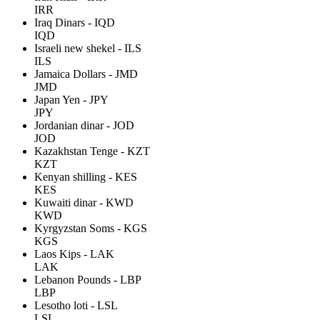
IRR
Iraq Dinars - IQD
IQD
Israeli new shekel - ILS
ILS
Jamaica Dollars - JMD
JMD
Japan Yen - JPY
JPY
Jordanian dinar - JOD
JOD
Kazakhstan Tenge - KZT
KZT
Kenyan shilling - KES
KES
Kuwaiti dinar - KWD
KWD
Kyrgyzstan Soms - KGS
KGS
Laos Kips - LAK
LAK
Lebanon Pounds - LBP
LBP
Lesotho loti - LSL
LSL