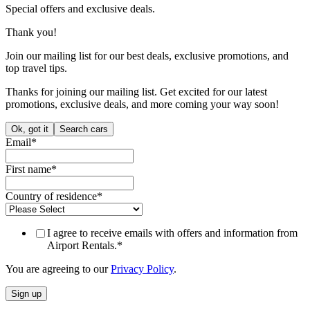
Accept
Decline
If you decline, we will only set cookies that are essential in order to
effectively use the website. We will also set a cookie to remember
your preferences.