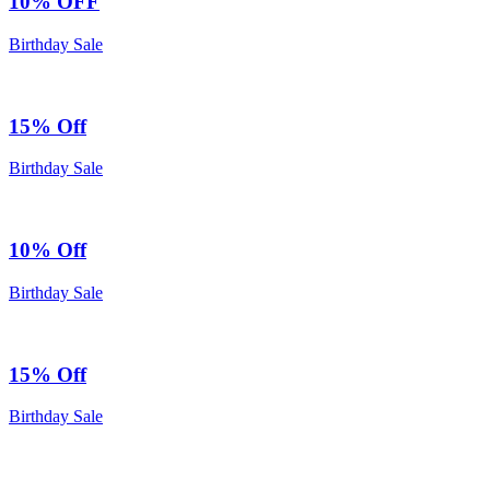
10% OFF
Birthday Sale
15% Off
Birthday Sale
10% Off
Birthday Sale
15% Off
Birthday Sale