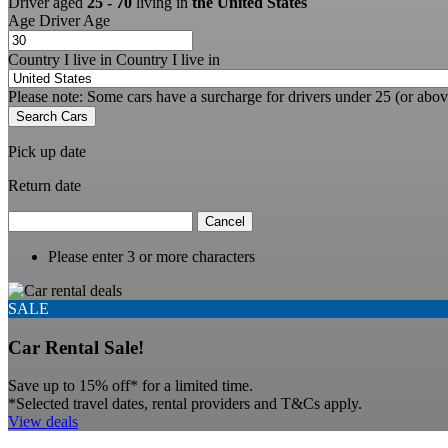
Driver aged
25 - 70
living in
the United States
Age
Driver Age
Country I live in
Country I live in
Please note: Some cars have a surcharge for drivers under 25 (or abov
Search Cars
Pick up date
Return date
Cancel
Please enter 3 or more characters
SALE
Car Rental Sale!
Save up to 15% off* for a limited time.
*Selected travel dates, rental providers and T&Cs apply.
View deals