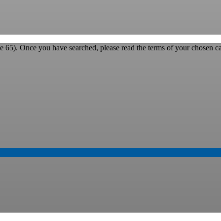
e 65). Once you have searched, please read the terms of your chosen ca