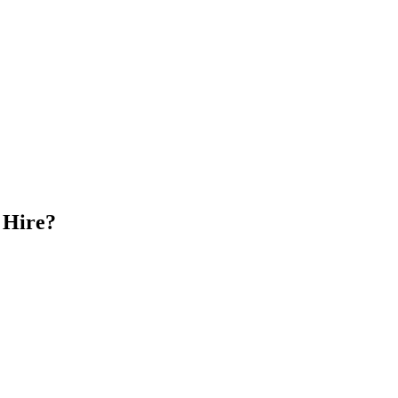
 Hire?