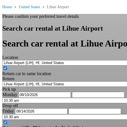
Home
United States
Lihue Airport
Please confirm your preferred travel details
Search car rental at Lihue Airport
Search car rental at Lihue Airpo
Location
Return car to same location
Return
Pick up
Monday
Drop off
Friday