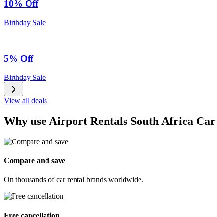
10% Off
Birthday Sale
5% Off
Birthday Sale
View all deals
Why use Airport Rentals South Africa Car
Compare and save
On thousands of car rental brands worldwide.
Free cancellation