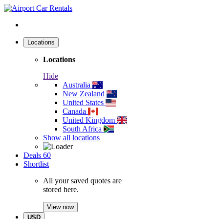
Locations
Locations
Hide
Australia
New Zealand
United States
Canada
United Kingdom
South Africa
Show all locations
Deals
60
Shortlist
All your saved quotes are
stored here.
View now
USD