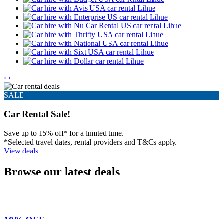
‹
›
SALE
Car Rental Sale!
Save up to 15% off* for a limited time.
*Selected travel dates, rental providers and T&Cs apply.
View deals
Browse our latest deals