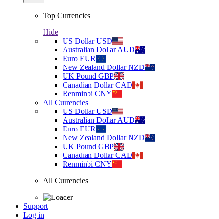
Top Currencies
Hide
US Dollar
USD
Australian Dollar
AUD
Euro
EUR
New Zealand Dollar
NZD
UK Pound
GBP
Canadian Dollar
CAD
Renminbi
CNY
All Currencies
US Dollar
USD
Australian Dollar
AUD
Euro
EUR
New Zealand Dollar
NZD
UK Pound
GBP
Canadian Dollar
CAD
Renminbi
CNY
All Currencies
Support
Log in