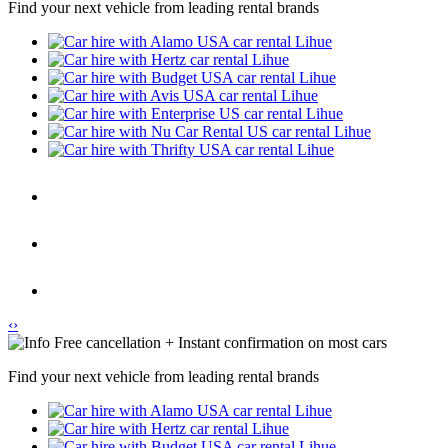
Find your next vehicle from leading rental brands
‹
›
Free cancellation + Instant confirmation on most cars
Find your next vehicle from leading rental brands