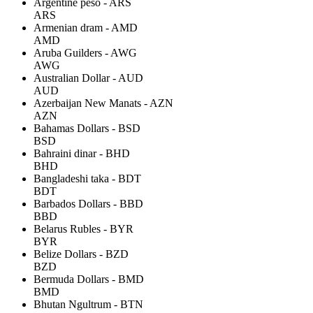
Argentine peso - ARS
ARS
Armenian dram - AMD
AMD
Aruba Guilders - AWG
AWG
Australian Dollar - AUD
AUD
Azerbaijan New Manats - AZN
AZN
Bahamas Dollars - BSD
BSD
Bahraini dinar - BHD
BHD
Bangladeshi taka - BDT
BDT
Barbados Dollars - BBD
BBD
Belarus Rubles - BYR
BYR
Belize Dollars - BZD
BZD
Bermuda Dollars - BMD
BMD
Bhutan Ngultrum - BTN