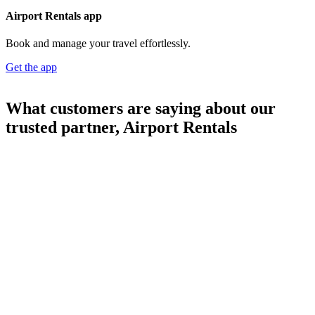
Airport Rentals app
Book and manage your travel effortlessly.
Get the app
What customers are saying about our
trusted partner, Airport Rentals