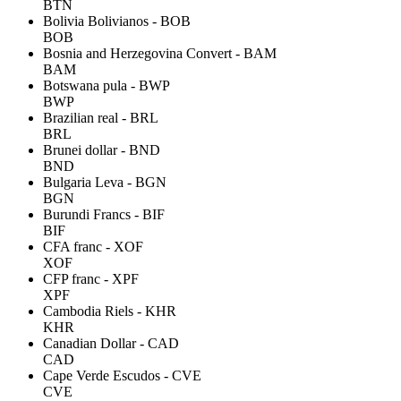
BTN
Bolivia Bolivianos - BOB
BOB
Bosnia and Herzegovina Convert - BAM
BAM
Botswana pula - BWP
BWP
Brazilian real - BRL
BRL
Brunei dollar - BND
BND
Bulgaria Leva - BGN
BGN
Burundi Francs - BIF
BIF
CFA franc - XOF
XOF
CFP franc - XPF
XPF
Cambodia Riels - KHR
KHR
Canadian Dollar - CAD
CAD
Cape Verde Escudos - CVE
CVE