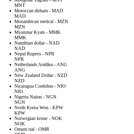
MNT
Moroccan dirham - MAD
MAD
Mozambican metical - MZN
MZN
Myanmar Kyats - MMK
MMK
Namibian dollar - NAD
NAD
Nepal Rupees - NPR
NPR
Netherlands Antillea - ANG
ANG
New Zealand Dollar - NZD
NZD
Nicaragua Cordobas - NIO
NIO
Nigeria Nairas - NGN
NGN
North Korea Won - KPW
KPW
Norwegian krone - NOK
NOK
Omani rial - OMR