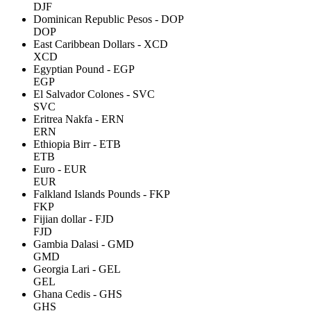
DJF
Dominican Republic Pesos - DOP
DOP
East Caribbean Dollars - XCD
XCD
Egyptian Pound - EGP
EGP
El Salvador Colones - SVC
SVC
Eritrea Nakfa - ERN
ERN
Ethiopia Birr - ETB
ETB
Euro - EUR
EUR
Falkland Islands Pounds - FKP
FKP
Fijian dollar - FJD
FJD
Gambia Dalasi - GMD
GMD
Georgia Lari - GEL
GEL
Ghana Cedis - GHS
GHS