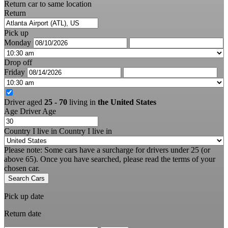
Return car to same location
Return
Pick up
Monday
Drop off
Friday
Driver aged
25 - 70
living in
the United States
Age
Driver Age
Country I live in
Country I live in
Please note: Some cars have a surcharge for drivers under 25 (or
above 65). Once you have searched, please read the terms of your
chosen car.
Search Cars
Pick up date
Return date