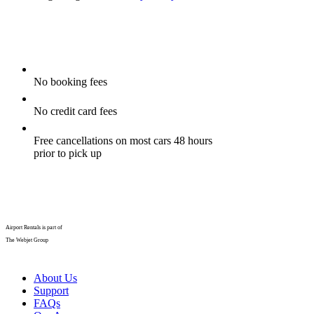
No booking fees
No credit card fees
Free cancellations on most cars 48 hours
prior to pick up
Airport Rentals is part of
The Webjet Group
About Us
Support
FAQs