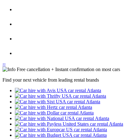
‹
›
Free cancellation + Instant confirmation on most cars
Find your next vehicle from leading rental brands