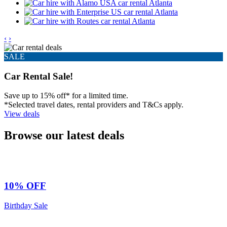
‹
›
SALE
Car Rental Sale!
Save up to 15% off* for a limited time.
*Selected travel dates, rental providers and T&Cs apply.
View deals
Browse our latest deals
10% OFF
Birthday Sale