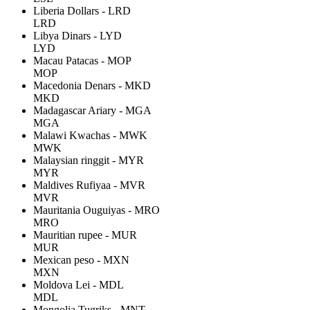
Liberia Dollars - LRD
LRD
Libya Dinars - LYD
LYD
Macau Patacas - MOP
MOP
Macedonia Denars - MKD
MKD
Madagascar Ariary - MGA
MGA
Malawi Kwachas - MWK
MWK
Malaysian ringgit - MYR
MYR
Maldives Rufiyaa - MVR
MVR
Mauritania Ouguiyas - MRO
MRO
Mauritian rupee - MUR
MUR
Mexican peso - MXN
MXN
Moldova Lei - MDL
MDL
Mongolia Tugriks - MNT