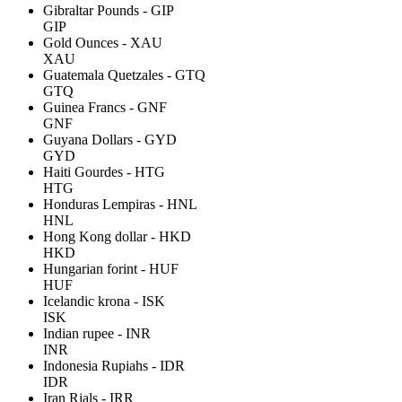
Gibraltar Pounds - GIP
GIP
Gold Ounces - XAU
XAU
Guatemala Quetzales - GTQ
GTQ
Guinea Francs - GNF
GNF
Guyana Dollars - GYD
GYD
Haiti Gourdes - HTG
HTG
Honduras Lempiras - HNL
HNL
Hong Kong dollar - HKD
HKD
Hungarian forint - HUF
HUF
Icelandic krona - ISK
ISK
Indian rupee - INR
INR
Indonesia Rupiahs - IDR
IDR
Iran Rials - IRR