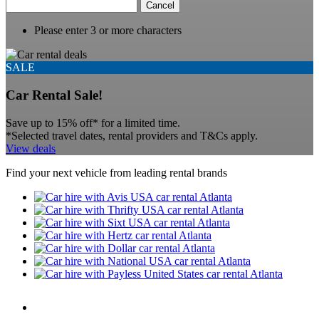
Cancel
Please enter 3 or more characters
SALE
Car Rental Sale!
Save up to 15% off* for a limited time.
*Selected travel dates, rental providers and T&Cs apply.
View deals
Find your next vehicle from leading rental brands