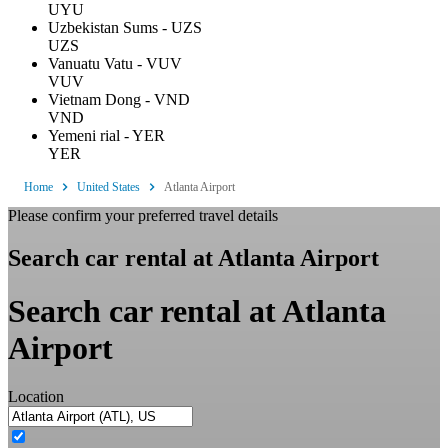
UYU
Uzbekistan Sums - UZS
UZS
Vanuatu Vatu - VUV
VUV
Vietnam Dong - VND
VND
Yemeni rial - YER
YER
Home
United States
Atlanta Airport
Please confirm your preferred travel details
Search car rental at Atlanta Airport
Search car rental at Atlanta
Airport
Location