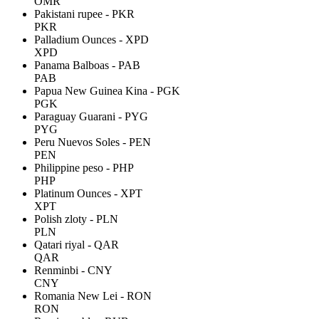
OMR
Pakistani rupee - PKR
PKR
Palladium Ounces - XPD
XPD
Panama Balboas - PAB
PAB
Papua New Guinea Kina - PGK
PGK
Paraguay Guarani - PYG
PYG
Peru Nuevos Soles - PEN
PEN
Philippine peso - PHP
PHP
Platinum Ounces - XPT
XPT
Polish zloty - PLN
PLN
Qatari riyal - QAR
QAR
Renminbi - CNY
CNY
Romania New Lei - RON
RON