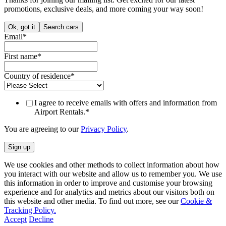
promotions, exclusive deals, and more coming your way soon!
Ok, got it
Search cars
Email
*
First name
*
Country of residence
*
I agree to receive emails with offers and information from
Airport Rentals.
*
You are agreeing to our
Privacy Policy
.
We use cookies and other methods to collect information about how
you interact with our website and allow us to remember you. We use
this information in order to improve and customise your browsing
experience and for analytics and metrics about our visitors both on
this website and other media. To find out more, see our
Cookie &
Tracking Policy.
Accept
Decline