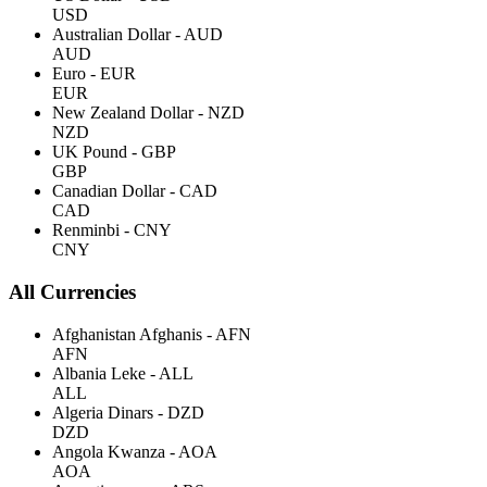
USD
Australian Dollar - AUD
AUD
Euro - EUR
EUR
New Zealand Dollar - NZD
NZD
UK Pound - GBP
GBP
Canadian Dollar - CAD
CAD
Renminbi - CNY
CNY
All Currencies
Afghanistan Afghanis - AFN
AFN
Albania Leke - ALL
ALL
Algeria Dinars - DZD
DZD
Angola Kwanza - AOA
AOA