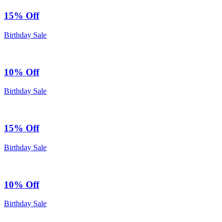
15% Off
Birthday Sale
10% Off
Birthday Sale
15% Off
Birthday Sale
10% Off
Birthday Sale