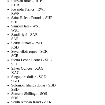
Russian ruble - RUB
RUB
Rwanda Francs - RWF
RWF
Saint Helena Pounds - SHP
SHP
Samoan tala - WST
WST
Saudi riyal - SAR
SAR
Serbia Dinars - RSD
RSD
Seychellois rupee - SCR
SCR
Sierra Leone Leones - SLL
SLL
Silver Ounces - XAG
XAG
Singapore dollar - SGD
SGD
Solomon Islands dollar - SBD
SBD
Somalia Shillings - SOS
SOS
South African Rand - ZAR