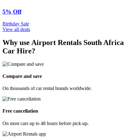
5% Off
Birthday Sale
View all deals
Why use Airport Rentals South Africa
Car Hire?
Compare and save
On thousands of car rental brands worldwide.
Free cancellation
On most cars up to 48 hours before pick-up.