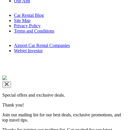
Our App
Car Rental Blog
Site Map
Privacy Policy
Terms and Conditions
Airport Car Rental Companies
Webjet Investor
Copyright © airportrentals.co.za 2016 - 2026
Special offers and exclusive deals.
Thank you!
Join our mailing list for our best deals, exclusive promotions, and
top travel tips.
Thanks for joining our mailing list. Get excited for our latest