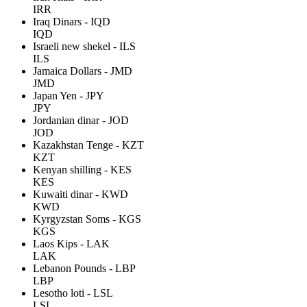
IRR
Iraq Dinars - IQD
IQD
Israeli new shekel - ILS
ILS
Jamaica Dollars - JMD
JMD
Japan Yen - JPY
JPY
Jordanian dinar - JOD
JOD
Kazakhstan Tenge - KZT
KZT
Kenyan shilling - KES
KES
Kuwaiti dinar - KWD
KWD
Kyrgyzstan Soms - KGS
KGS
Laos Kips - LAK
LAK
Lebanon Pounds - LBP
LBP
Lesotho loti - LSL
LSL