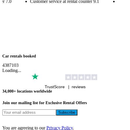
ter
7.0
Customer service at rental counter
9.1
Custom
Car rentals booked
4
3
8
7
1
0
3
Loading...
TrustScore |
reviews
34,000+ locations worldwide
Join our mailing list for Exclusive
Rental Offers
You are agreeing to our
Privacy Policy
.