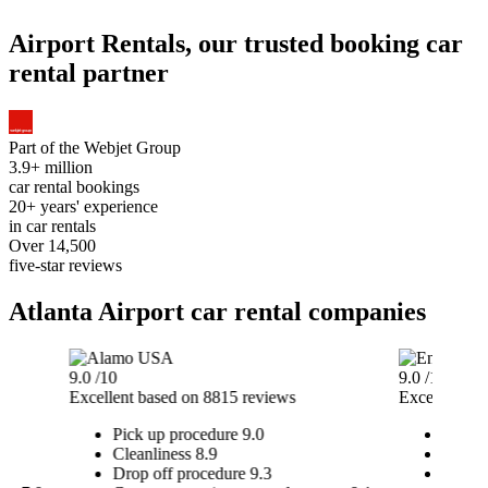
Airport Rentals, our trusted booking car
rental partner
Part of the
Webjet Group
3.9+ million
car rental bookings
20+ years' experience
in car rentals
Over 14,500
five-star reviews
Atlanta Airport car rental companies
9.0
/10
9.0
/10
Excellent
based on 8815 reviews
Excellent
ba
Pick up procedure
9.0
Pick u
Cleanliness
8.9
Cleanl
Drop off procedure
9.3
Drop o