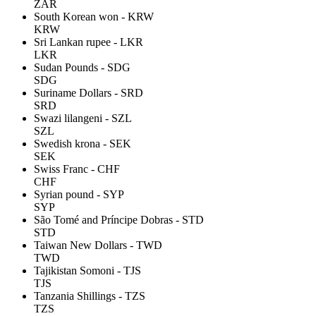
ZAR
South Korean won - KRW
KRW
Sri Lankan rupee - LKR
LKR
Sudan Pounds - SDG
SDG
Suriname Dollars - SRD
SRD
Swazi lilangeni - SZL
SZL
Swedish krona - SEK
SEK
Swiss Franc - CHF
CHF
Syrian pound - SYP
SYP
São Tomé and Príncipe Dobras - STD
STD
Taiwan New Dollars - TWD
TWD
Tajikistan Somoni - TJS
TJS
Tanzania Shillings - TZS
TZS