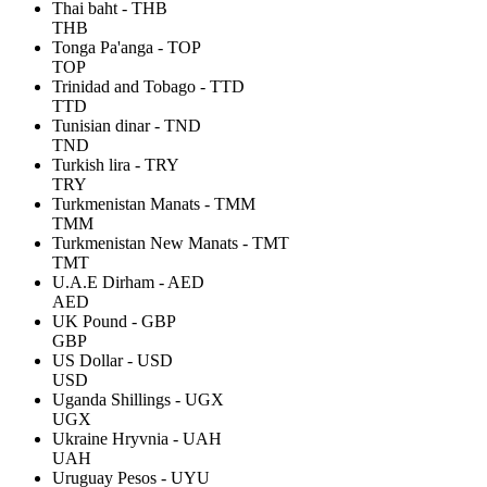
Thai baht - THB
THB
Tonga Pa'anga - TOP
TOP
Trinidad and Tobago - TTD
TTD
Tunisian dinar - TND
TND
Turkish lira - TRY
TRY
Turkmenistan Manats - TMM
TMM
Turkmenistan New Manats - TMT
TMT
U.A.E Dirham - AED
AED
UK Pound - GBP
GBP
US Dollar - USD
USD
Uganda Shillings - UGX
UGX
Ukraine Hryvnia - UAH
UAH
Uruguay Pesos - UYU