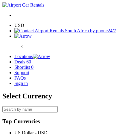
USD
24/7
Locations
Deals
60
Shortlist
0
Support
FAQs
Sign in
Select Currency
Top Currencies
US Dollar - USD