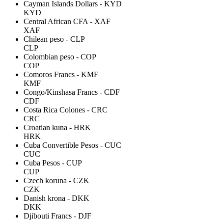
Cayman Islands Dollars - KYD
KYD
Central African CFA - XAF
XAF
Chilean peso - CLP
CLP
Colombian peso - COP
COP
Comoros Francs - KMF
KMF
Congo/Kinshasa Francs - CDF
CDF
Costa Rica Colones - CRC
CRC
Croatian kuna - HRK
HRK
Cuba Convertible Pesos - CUC
CUC
Cuba Pesos - CUP
CUP
Czech koruna - CZK
CZK
Danish krona - DKK
DKK
Djibouti Francs - DJF