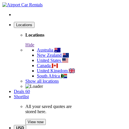
Locations
Locations
Hide
Australia
New Zealand
United States
Canada
United Kingdom
South Africa
Show all locations
Deals
60
Shortlist
All your saved quotes are
stored here.
View now
USD