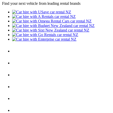
Find your next vehicle from leading rental brands