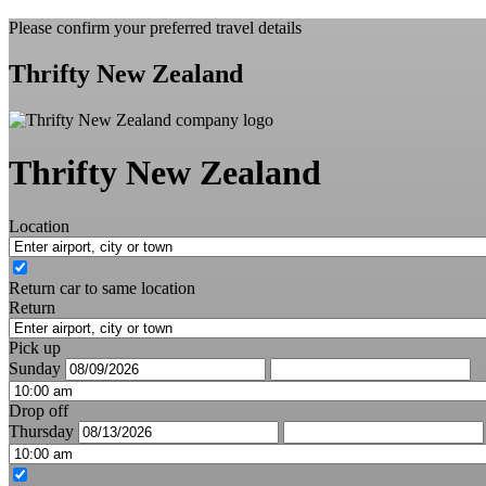
Please confirm your preferred travel details
Thrifty New Zealand
Thrifty New Zealand
Location
Return car to same location
Return
Pick up
Sunday
Drop off
Thursday