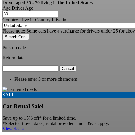
Driver aged
25 - 70
living in
the United States
Age
Driver Age
Country I live in
Country I live in
Please note: Some cars have a surcharge for drivers under 25 (or abov
Search Cars
Pick up date
Return date
Cancel
Please enter 3 or more characters
SALE
Car Rental Sale!
Save up to 15% off* for a limited time.
*Selected travel dates, rental providers and T&Cs apply.
View deals