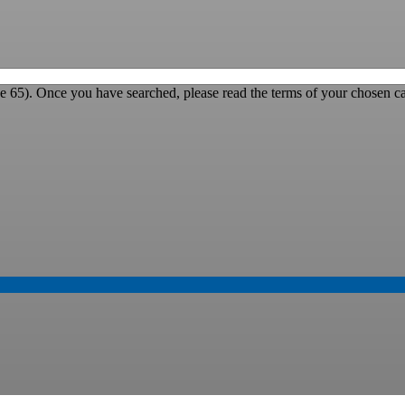
e 65). Once you have searched, please read the terms of your chosen ca