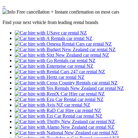
‹
›
Free cancellation + Instant confirmation on most cars
Find your next vehicle from leading rental brands