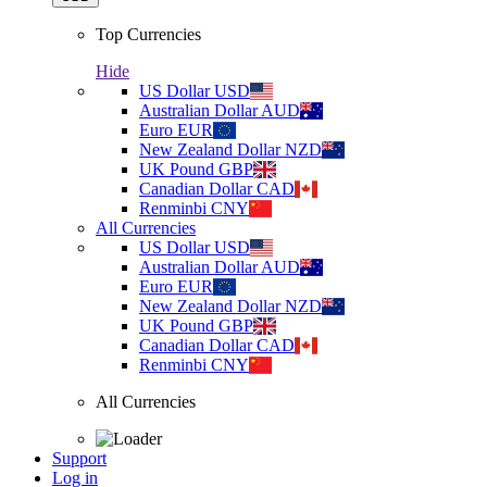
Top Currencies
Hide
US Dollar
USD
Australian Dollar
AUD
Euro
EUR
New Zealand Dollar
NZD
UK Pound
GBP
Canadian Dollar
CAD
Renminbi
CNY
All Currencies
US Dollar
USD
Australian Dollar
AUD
Euro
EUR
New Zealand Dollar
NZD
UK Pound
GBP
Canadian Dollar
CAD
Renminbi
CNY
All Currencies
Support
Log in