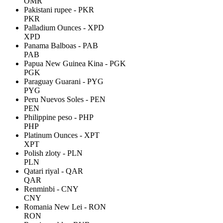
OMR
Pakistani rupee - PKR
PKR
Palladium Ounces - XPD
XPD
Panama Balboas - PAB
PAB
Papua New Guinea Kina - PGK
PGK
Paraguay Guarani - PYG
PYG
Peru Nuevos Soles - PEN
PEN
Philippine peso - PHP
PHP
Platinum Ounces - XPT
XPT
Polish zloty - PLN
PLN
Qatari riyal - QAR
QAR
Renminbi - CNY
CNY
Romania New Lei - RON
RON