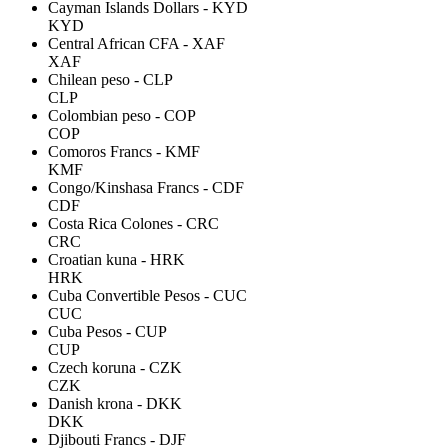
Cayman Islands Dollars - KYD
KYD
Central African CFA - XAF
XAF
Chilean peso - CLP
CLP
Colombian peso - COP
COP
Comoros Francs - KMF
KMF
Congo/Kinshasa Francs - CDF
CDF
Costa Rica Colones - CRC
CRC
Croatian kuna - HRK
HRK
Cuba Convertible Pesos - CUC
CUC
Cuba Pesos - CUP
CUP
Czech koruna - CZK
CZK
Danish krona - DKK
DKK
Djibouti Francs - DJF