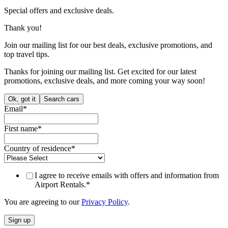
Special offers and exclusive deals.
Thank you!
Join our mailing list for our best deals, exclusive promotions, and
top travel tips.
Thanks for joining our mailing list. Get excited for our latest
promotions, exclusive deals, and more coming your way soon!
Ok, got it
Search cars
Email
*
First name
*
Country of residence
*
I agree to receive emails with offers and information from
Airport Rentals.
*
You are agreeing to our
Privacy Policy
.