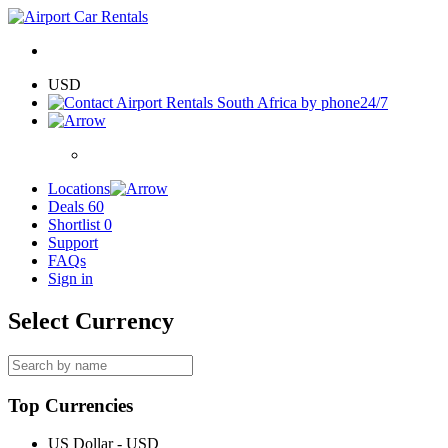
USD
24/7
Locations
Deals
60
Shortlist
0
Support
FAQs
Sign in
Select Currency
Top Currencies
US Dollar - USD