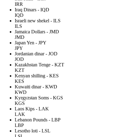
IRR
Iraq Dinars - IQD
IQD
Israeli new shekel - ILS
ILS
Jamaica Dollars - JMD
JMD
Japan Yen - JPY
JPY
Jordanian dinar - JOD
JOD
Kazakhstan Tenge - KZT
KZT
Kenyan shilling - KES
KES
Kuwaiti dinar - KWD
KWD
Kyrgyzstan Soms - KGS
KGS
Laos Kips - LAK
LAK
Lebanon Pounds - LBP
LBP
Lesotho loti - LSL
LSL