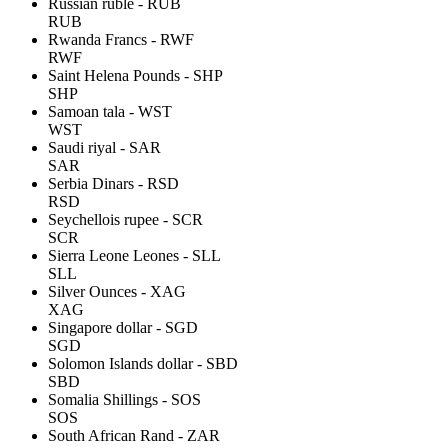
Russian ruble - RUB
RUB
Rwanda Francs - RWF
RWF
Saint Helena Pounds - SHP
SHP
Samoan tala - WST
WST
Saudi riyal - SAR
SAR
Serbia Dinars - RSD
RSD
Seychellois rupee - SCR
SCR
Sierra Leone Leones - SLL
SLL
Silver Ounces - XAG
XAG
Singapore dollar - SGD
SGD
Solomon Islands dollar - SBD
SBD
Somalia Shillings - SOS
SOS
South African Rand - ZAR