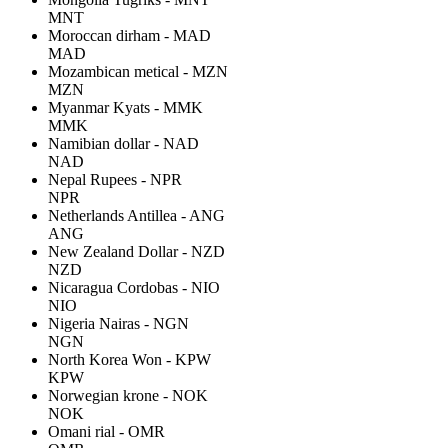
MNT
Moroccan dirham - MAD
MAD
Mozambican metical - MZN
MZN
Myanmar Kyats - MMK
MMK
Namibian dollar - NAD
NAD
Nepal Rupees - NPR
NPR
Netherlands Antillea - ANG
ANG
New Zealand Dollar - NZD
NZD
Nicaragua Cordobas - NIO
NIO
Nigeria Nairas - NGN
NGN
North Korea Won - KPW
KPW
Norwegian krone - NOK
NOK
Omani rial - OMR