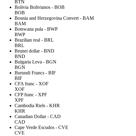
BTN
Bolivia Bolivianos - BOB
BOB
Bosnia and Herzegovina Convert - BAM
BAM
Botswana pula - BWP
BWP
Brazilian real - BRL
BRL
Brunei dollar - BND
BND
Bulgaria Leva - BGN
BGN
Burundi Francs - BIF
BIF
CFA franc - XOF
XOF
CFP franc - XPF
XPF
Cambodia Riels - KHR
KHR
Canadian Dollar - CAD
CAD
Cape Verde Escudos - CVE
CVE