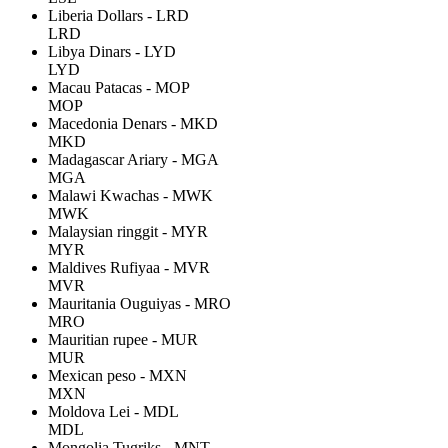
Liberia Dollars - LRD
LRD
Libya Dinars - LYD
LYD
Macau Patacas - MOP
MOP
Macedonia Denars - MKD
MKD
Madagascar Ariary - MGA
MGA
Malawi Kwachas - MWK
MWK
Malaysian ringgit - MYR
MYR
Maldives Rufiyaa - MVR
MVR
Mauritania Ouguiyas - MRO
MRO
Mauritian rupee - MUR
MUR
Mexican peso - MXN
MXN
Moldova Lei - MDL
MDL
Mongolia Tugriks - MNT