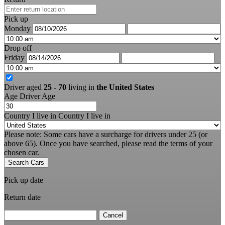
Pick up
Monday
Drop off
Friday
Driver aged
25 - 70
living in
the United States
Age
Driver Age
Country I live in
Country I live in
Please note: Some cars have a surcharge for drivers under 25 (or
above 65). Once you have searched, please read the terms of your
chosen car.
Search Cars
Pick up date
Return date
Cancel