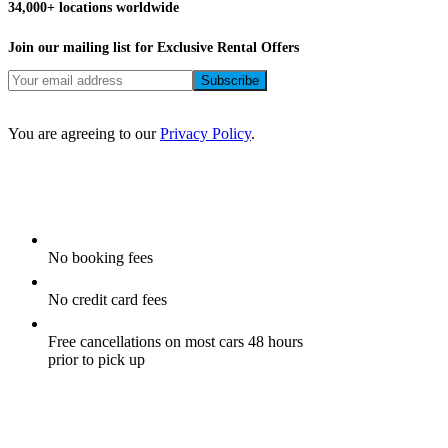
34,000+ locations worldwide
Join our mailing list for Exclusive
Rental Offers
You are agreeing to our
Privacy Policy
.
No booking fees
No credit card fees
Free cancellations on most cars 48 hours
prior to pick up