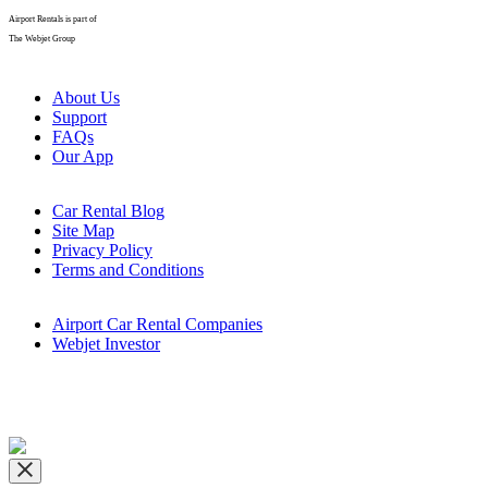
Airport Rentals is part of
The Webjet Group
About Us
Support
FAQs
Our App
Car Rental Blog
Site Map
Privacy Policy
Terms and Conditions
Airport Car Rental Companies
Webjet Investor
Copyright © airportrentals.co.za 2016 - 2026