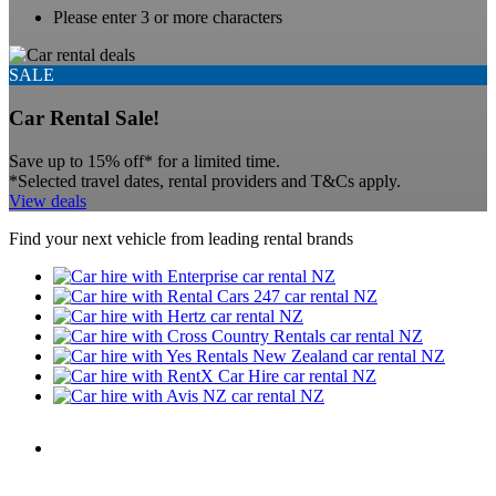
Please enter 3 or more characters
SALE
Car Rental Sale!
Save up to 15% off* for a limited time.
*Selected travel dates, rental providers and T&Cs apply.
View deals
Find your next vehicle from leading rental brands