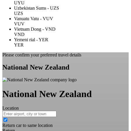
UYU
Uzbekistan Sums - UZS
UZS
Vanuatu Vatu - VUV
VUV
Vietnam Dong - VND
VND
Yemeni rial - YER
YER
Please confirm your preferred travel details
National New Zealand
National New Zealand
Location
Return car to same location
Return