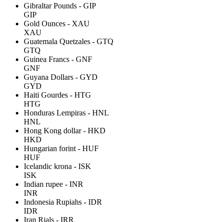
Gibraltar Pounds - GIP
GIP
Gold Ounces - XAU
XAU
Guatemala Quetzales - GTQ
GTQ
Guinea Francs - GNF
GNF
Guyana Dollars - GYD
GYD
Haiti Gourdes - HTG
HTG
Honduras Lempiras - HNL
HNL
Hong Kong dollar - HKD
HKD
Hungarian forint - HUF
HUF
Icelandic krona - ISK
ISK
Indian rupee - INR
INR
Indonesia Rupiahs - IDR
IDR
Iran Rials - IRR