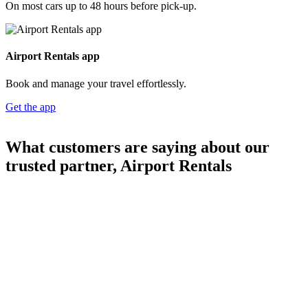
On most cars up to 48 hours before pick-up.
Airport Rentals app
Book and manage your travel effortlessly.
Get the app
What customers are saying about our
trusted partner, Airport Rentals