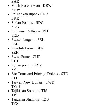
ZAR
South Korean won - KRW
KRW
Sri Lankan rupee - LKR
LKR
Sudan Pounds - SDG
SDG
Suriname Dollars - SRD
SRD
Swazi lilangeni - SZL
SZL
Swedish krona - SEK
SEK
Swiss Franc - CHF
CHF
Syrian pound - SYP
SYP
São Tomé and Príncipe Dobras - STD
STD
Taiwan New Dollars - TWD
TWD
Tajikistan Somoni - TJS
TJS
Tanzania Shillings - TZS
TZS