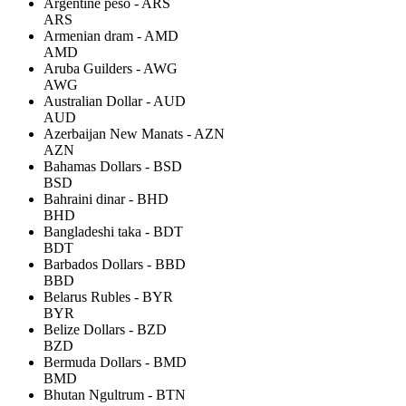
Argentine peso - ARS
ARS
Armenian dram - AMD
AMD
Aruba Guilders - AWG
AWG
Australian Dollar - AUD
AUD
Azerbaijan New Manats - AZN
AZN
Bahamas Dollars - BSD
BSD
Bahraini dinar - BHD
BHD
Bangladeshi taka - BDT
BDT
Barbados Dollars - BBD
BBD
Belarus Rubles - BYR
BYR
Belize Dollars - BZD
BZD
Bermuda Dollars - BMD
BMD
Bhutan Ngultrum - BTN