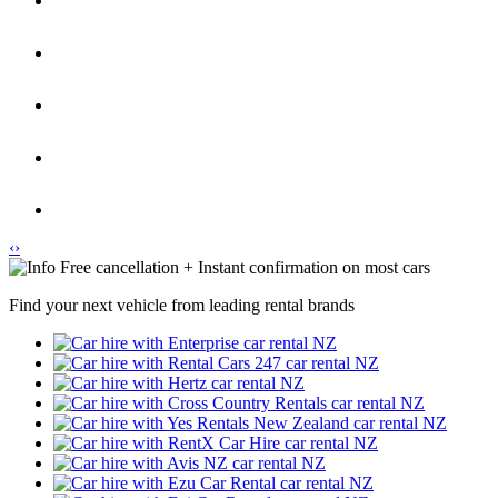
‹
›
Free cancellation + Instant confirmation on most cars
Find your next vehicle from leading rental brands