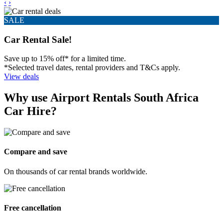
‹
›
SALE
Car Rental Sale!
Save up to 15% off* for a limited time.
*Selected travel dates, rental providers and T&Cs apply.
View deals
Why use Airport Rentals South Africa
Car Hire?
Compare and save
On thousands of car rental brands worldwide.
Free cancellation