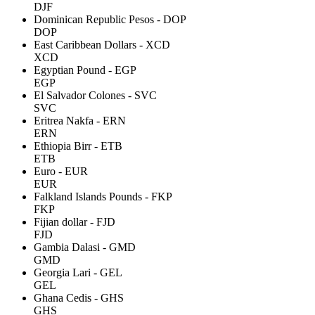
DJF
Dominican Republic Pesos - DOP
DOP
East Caribbean Dollars - XCD
XCD
Egyptian Pound - EGP
EGP
El Salvador Colones - SVC
SVC
Eritrea Nakfa - ERN
ERN
Ethiopia Birr - ETB
ETB
Euro - EUR
EUR
Falkland Islands Pounds - FKP
FKP
Fijian dollar - FJD
FJD
Gambia Dalasi - GMD
GMD
Georgia Lari - GEL
GEL
Ghana Cedis - GHS
GHS