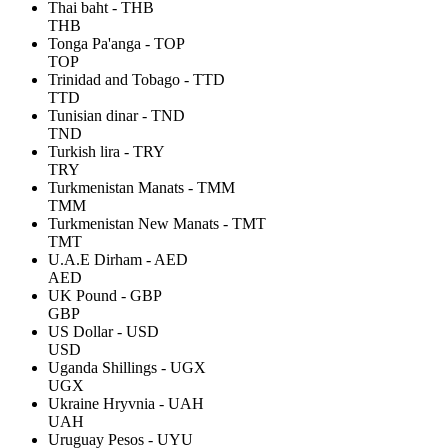
Thai baht - THB
THB
Tonga Pa'anga - TOP
TOP
Trinidad and Tobago - TTD
TTD
Tunisian dinar - TND
TND
Turkish lira - TRY
TRY
Turkmenistan Manats - TMM
TMM
Turkmenistan New Manats - TMT
TMT
U.A.E Dirham - AED
AED
UK Pound - GBP
GBP
US Dollar - USD
USD
Uganda Shillings - UGX
UGX
Ukraine Hryvnia - UAH
UAH
Uruguay Pesos - UYU