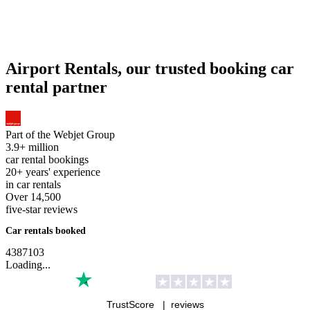
Airport Rentals, our trusted booking car
rental partner
Part of the
Webjet Group
3.9+ million
car rental bookings
20+ years' experience
in car rentals
Over 14,500
five-star reviews
Car rentals booked
4
3
8
7
1
0
3
Loading...
TrustScore |
reviews