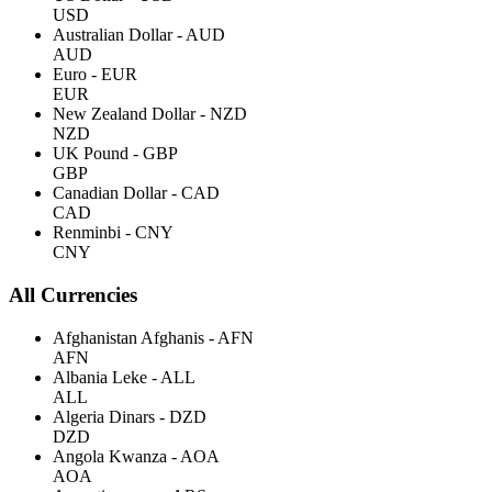
USD
Australian Dollar - AUD
AUD
Euro - EUR
EUR
New Zealand Dollar - NZD
NZD
UK Pound - GBP
GBP
Canadian Dollar - CAD
CAD
Renminbi - CNY
CNY
All Currencies
Afghanistan Afghanis - AFN
AFN
Albania Leke - ALL
ALL
Algeria Dinars - DZD
DZD
Angola Kwanza - AOA
AOA