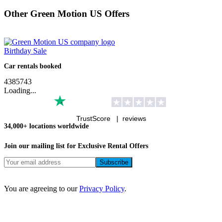
Other Green Motion US Offers
Birthday Sale
Car rentals booked
4
3
8
5
7
4
3
Loading...
TrustScore |
reviews
34,000+ locations worldwide
Join our mailing list for Exclusive
Rental Offers
You are agreeing to our
Privacy Policy
.