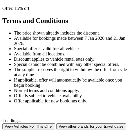
Offer: 15% off
Terms and Conditions
The price shown already includes the discount.
Available for bookings made between 7 Jan 2026 and 21 Jan
2026.
Special offer is valid for: all vehicles.
Available from all locations.
Discount applies to vehicle rental rates only.
Special cannot be combined with any other special offers.
The supplier reserves the right to withdraw the offer from sale
at any time.
If applicable, offer will automatically be available once you
begin booking.
Normal terms and conditions apply.
Offer is subject to vehicle availability.
Offer applicable for new bookings only.
Loading...
View Vehicles For This Offer
View other brands for your travel dates