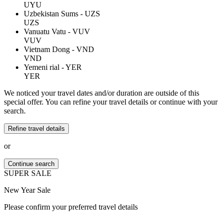
UYU
Uzbekistan Sums - UZS
UZS
Vanuatu Vatu - VUV
VUV
Vietnam Dong - VND
VND
Yemeni rial - YER
YER
We noticed your travel dates and/or duration are outside of this
special offer. You can refine your travel details or continue with your
search.
Refine travel details
or
Continue search
SUPER
SALE
New Year Sale
Please confirm your preferred travel details