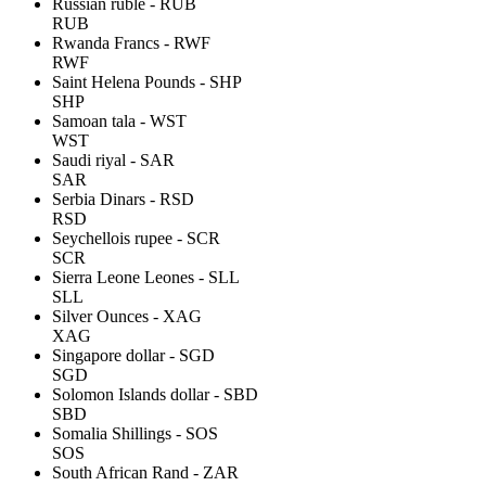
Russian ruble - RUB
RUB
Rwanda Francs - RWF
RWF
Saint Helena Pounds - SHP
SHP
Samoan tala - WST
WST
Saudi riyal - SAR
SAR
Serbia Dinars - RSD
RSD
Seychellois rupee - SCR
SCR
Sierra Leone Leones - SLL
SLL
Silver Ounces - XAG
XAG
Singapore dollar - SGD
SGD
Solomon Islands dollar - SBD
SBD
Somalia Shillings - SOS
SOS
South African Rand - ZAR