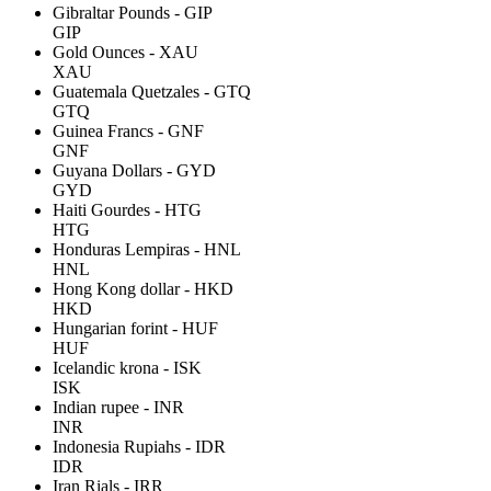
Gibraltar Pounds - GIP
GIP
Gold Ounces - XAU
XAU
Guatemala Quetzales - GTQ
GTQ
Guinea Francs - GNF
GNF
Guyana Dollars - GYD
GYD
Haiti Gourdes - HTG
HTG
Honduras Lempiras - HNL
HNL
Hong Kong dollar - HKD
HKD
Hungarian forint - HUF
HUF
Icelandic krona - ISK
ISK
Indian rupee - INR
INR
Indonesia Rupiahs - IDR
IDR
Iran Rials - IRR