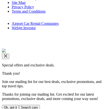
Site Map
Privacy Policy
Terms and Conditions
Airport Car Rental Companies
Webjet Investor
Copyright © airportrentals.co.za 2016 - 2026
Special offers and exclusive deals.
Thank you!
Join our mailing list for our best deals, exclusive promotions, and
top travel tips.
Thanks for joining our mailing list. Get excited for our latest
promotions, exclusive deals, and more coming your way soon!
Ok, got it
Search cars