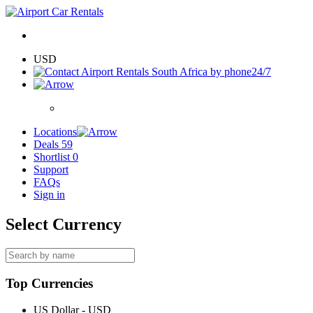
USD
24/7
Locations
Deals
59
Shortlist
0
Support
FAQs
Sign in
Select Currency
Top Currencies
US Dollar - USD