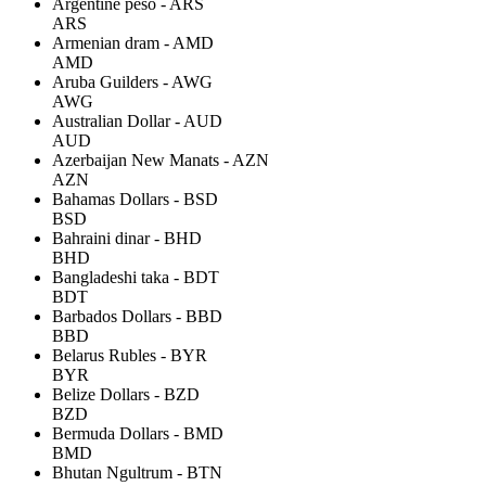
Argentine peso - ARS
ARS
Armenian dram - AMD
AMD
Aruba Guilders - AWG
AWG
Australian Dollar - AUD
AUD
Azerbaijan New Manats - AZN
AZN
Bahamas Dollars - BSD
BSD
Bahraini dinar - BHD
BHD
Bangladeshi taka - BDT
BDT
Barbados Dollars - BBD
BBD
Belarus Rubles - BYR
BYR
Belize Dollars - BZD
BZD
Bermuda Dollars - BMD
BMD
Bhutan Ngultrum - BTN