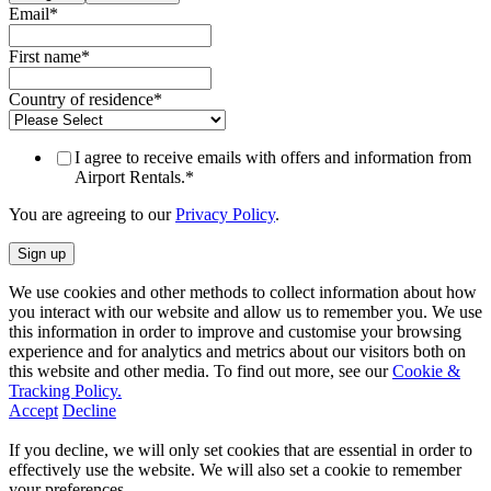
Email
*
First name
*
Country of residence
*
I agree to receive emails with offers and information from
Airport Rentals.
*
You are agreeing to our
Privacy Policy
.
We use cookies and other methods to collect information about how
you interact with our website and allow us to remember you. We use
this information in order to improve and customise your browsing
experience and for analytics and metrics about our visitors both on
this website and other media. To find out more, see our
Cookie &
Tracking Policy.
Accept
Decline
If you decline, we will only set cookies that are essential in order to
effectively use the website. We will also set a cookie to remember
your preferences.