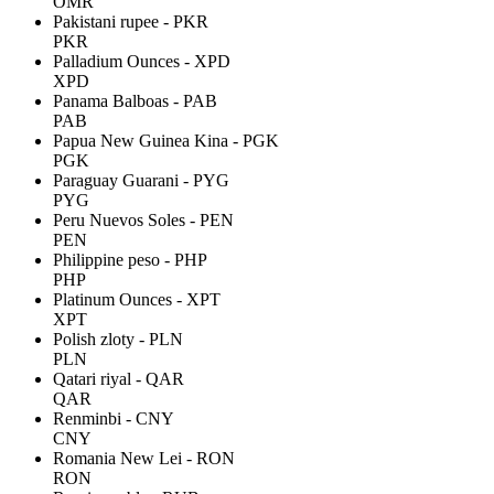
OMR
Pakistani rupee - PKR
PKR
Palladium Ounces - XPD
XPD
Panama Balboas - PAB
PAB
Papua New Guinea Kina - PGK
PGK
Paraguay Guarani - PYG
PYG
Peru Nuevos Soles - PEN
PEN
Philippine peso - PHP
PHP
Platinum Ounces - XPT
XPT
Polish zloty - PLN
PLN
Qatari riyal - QAR
QAR
Renminbi - CNY
CNY
Romania New Lei - RON
RON