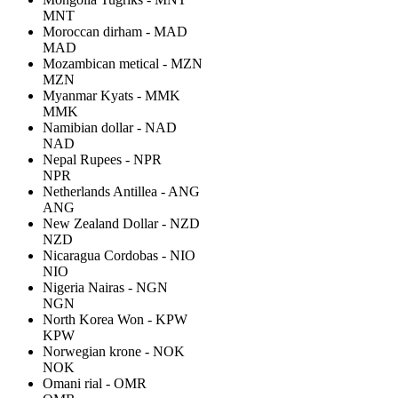
MNT
Moroccan dirham - MAD
MAD
Mozambican metical - MZN
MZN
Myanmar Kyats - MMK
MMK
Namibian dollar - NAD
NAD
Nepal Rupees - NPR
NPR
Netherlands Antillea - ANG
ANG
New Zealand Dollar - NZD
NZD
Nicaragua Cordobas - NIO
NIO
Nigeria Nairas - NGN
NGN
North Korea Won - KPW
KPW
Norwegian krone - NOK
NOK
Omani rial - OMR