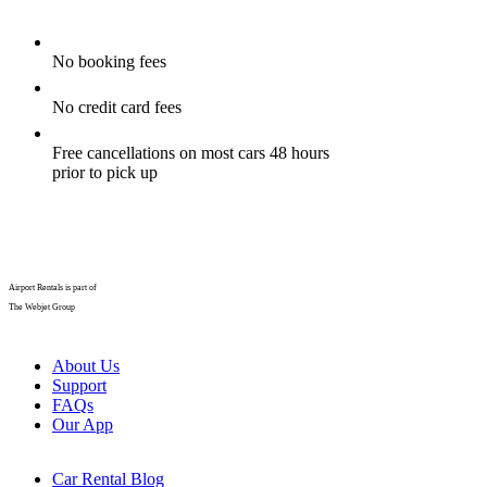
No booking fees
No credit card fees
Free cancellations on most cars 48 hours
prior to pick up
Airport Rentals is part of
The Webjet Group
About Us
Support
FAQs
Our App
Car Rental Blog