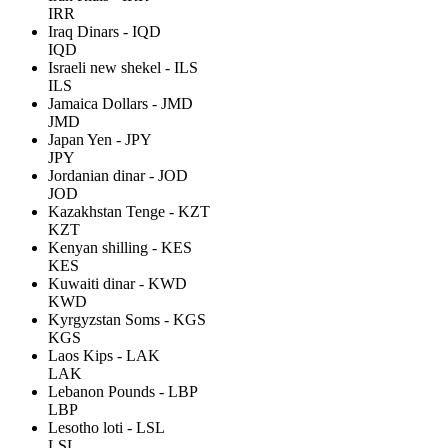
IRR
Iraq Dinars - IQD
IQD
Israeli new shekel - ILS
ILS
Jamaica Dollars - JMD
JMD
Japan Yen - JPY
JPY
Jordanian dinar - JOD
JOD
Kazakhstan Tenge - KZT
KZT
Kenyan shilling - KES
KES
Kuwaiti dinar - KWD
KWD
Kyrgyzstan Soms - KGS
KGS
Laos Kips - LAK
LAK
Lebanon Pounds - LBP
LBP
Lesotho loti - LSL
LSL