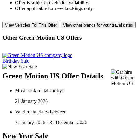
Offer is subject to vehicle availability.
Offer applicable for new bookings only.
View Vehicles For This Offer
View other brands for your travel dates
Other Green Motion US Offers
Birthday Sale
Green Motion US Offer Details
Must book rental car by:
21 January 2026
Valid rental dates between:
7 January 2026 - 31 December 2026
New Year Sale