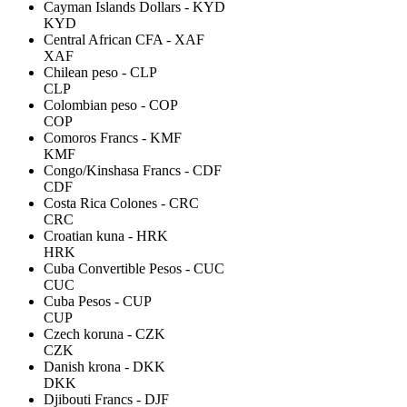
Cayman Islands Dollars - KYD
KYD
Central African CFA - XAF
XAF
Chilean peso - CLP
CLP
Colombian peso - COP
COP
Comoros Francs - KMF
KMF
Congo/Kinshasa Francs - CDF
CDF
Costa Rica Colones - CRC
CRC
Croatian kuna - HRK
HRK
Cuba Convertible Pesos - CUC
CUC
Cuba Pesos - CUP
CUP
Czech koruna - CZK
CZK
Danish krona - DKK
DKK
Djibouti Francs - DJF