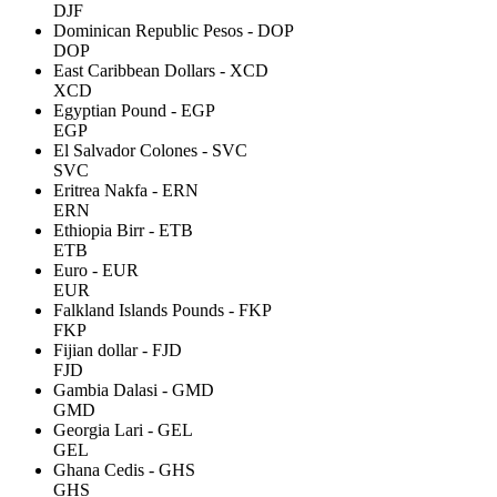
DJF
Dominican Republic Pesos - DOP
DOP
East Caribbean Dollars - XCD
XCD
Egyptian Pound - EGP
EGP
El Salvador Colones - SVC
SVC
Eritrea Nakfa - ERN
ERN
Ethiopia Birr - ETB
ETB
Euro - EUR
EUR
Falkland Islands Pounds - FKP
FKP
Fijian dollar - FJD
FJD
Gambia Dalasi - GMD
GMD
Georgia Lari - GEL
GEL
Ghana Cedis - GHS
GHS