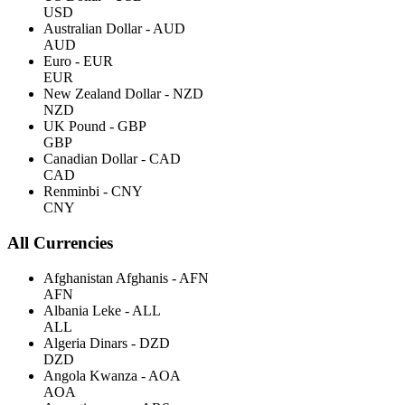
USD
Australian Dollar - AUD
AUD
Euro - EUR
EUR
New Zealand Dollar - NZD
NZD
UK Pound - GBP
GBP
Canadian Dollar - CAD
CAD
Renminbi - CNY
CNY
All Currencies
Afghanistan Afghanis - AFN
AFN
Albania Leke - ALL
ALL
Algeria Dinars - DZD
DZD
Angola Kwanza - AOA
AOA