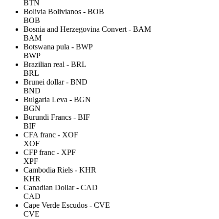
BTN
Bolivia Bolivianos - BOB
BOB
Bosnia and Herzegovina Convert - BAM
BAM
Botswana pula - BWP
BWP
Brazilian real - BRL
BRL
Brunei dollar - BND
BND
Bulgaria Leva - BGN
BGN
Burundi Francs - BIF
BIF
CFA franc - XOF
XOF
CFP franc - XPF
XPF
Cambodia Riels - KHR
KHR
Canadian Dollar - CAD
CAD
Cape Verde Escudos - CVE
CVE