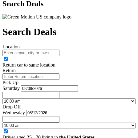
Search Deals
Search Deals
Location
Return car to same location
Return
Pick Up
Saturday
Drop Off
Wednesday
Driver aged
25 - 70
living in
the United States