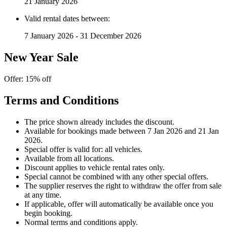
21 January 2026
Valid rental dates between:
7 January 2026 - 31 December 2026
New Year Sale
Offer: 15% off
Terms and Conditions
The price shown already includes the discount.
Available for bookings made between 7 Jan 2026 and 21 Jan
2026.
Special offer is valid for: all vehicles.
Available from all locations.
Discount applies to vehicle rental rates only.
Special cannot be combined with any other special offers.
The supplier reserves the right to withdraw the offer from sale
at any time.
If applicable, offer will automatically be available once you
begin booking.
Normal terms and conditions apply.