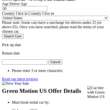
Age
Driver Age
Country I live in
Country I live in
Please note: Some cars have a surcharge for drivers under 25 (or
above 65). Once you have searched, please read the terms of your
chosen car.
Search Cars
Pick up date
Return date
Cancel
Please enter 3 or more characters
Read our latest reviews
Green Motion US Offer Details
Must book rental car by: