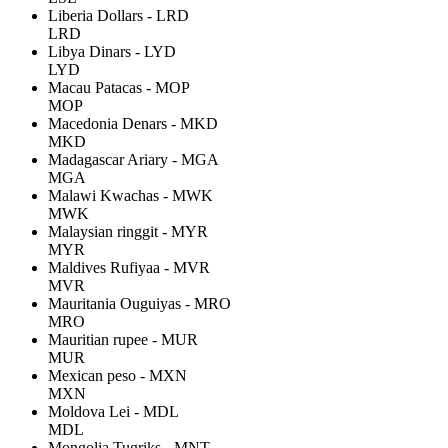
Liberia Dollars - LRD
LRD
Libya Dinars - LYD
LYD
Macau Patacas - MOP
MOP
Macedonia Denars - MKD
MKD
Madagascar Ariary - MGA
MGA
Malawi Kwachas - MWK
MWK
Malaysian ringgit - MYR
MYR
Maldives Rufiyaa - MVR
MVR
Mauritania Ouguiyas - MRO
MRO
Mauritian rupee - MUR
MUR
Mexican peso - MXN
MXN
Moldova Lei - MDL
MDL
Mongolia Tugriks - MNT