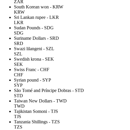
ZAR
South Korean won - KRW
KRW
Sri Lankan rupee - LKR
LKR
Sudan Pounds - SDG
SDG
Suriname Dollars - SRD
SRD
Swazi lilangeni - SZL
SZL
Swedish krona - SEK
SEK
Swiss Franc - CHF
CHF
Syrian pound - SYP
SYP
São Tomé and Príncipe Dobras - STD
STD
Taiwan New Dollars - TWD
TWD
Tajikistan Somoni - TJS
TJS
Tanzania Shillings - TZS
TZS