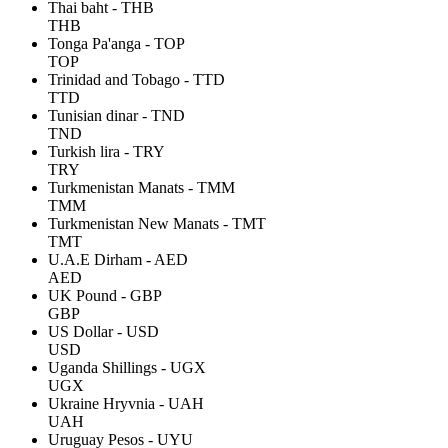
Thai baht - THB
THB
Tonga Pa'anga - TOP
TOP
Trinidad and Tobago - TTD
TTD
Tunisian dinar - TND
TND
Turkish lira - TRY
TRY
Turkmenistan Manats - TMM
TMM
Turkmenistan New Manats - TMT
TMT
U.A.E Dirham - AED
AED
UK Pound - GBP
GBP
US Dollar - USD
USD
Uganda Shillings - UGX
UGX
Ukraine Hryvnia - UAH
UAH
Uruguay Pesos - UYU