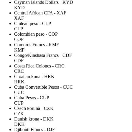
Cayman Islands Dollars - KYD
KYD
Central African CFA - XAF
XAF
Chilean peso - CLP
CLP
Colombian peso - COP
COP
Comoros Francs - KMF
KMF
Congo/Kinshasa Francs - CDF
CDF
Costa Rica Colones - CRC
CRC
Croatian kuna - HRK
HRK
Cuba Convertible Pesos - CUC
CUC
Cuba Pesos - CUP
CUP
Czech koruna - CZK
CZK
Danish krona - DKK
DKK
Djibouti Francs - DJF