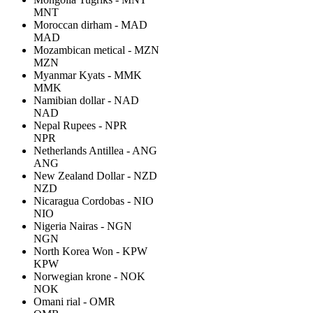
MNT
Moroccan dirham - MAD
MAD
Mozambican metical - MZN
MZN
Myanmar Kyats - MMK
MMK
Namibian dollar - NAD
NAD
Nepal Rupees - NPR
NPR
Netherlands Antillea - ANG
ANG
New Zealand Dollar - NZD
NZD
Nicaragua Cordobas - NIO
NIO
Nigeria Nairas - NGN
NGN
North Korea Won - KPW
KPW
Norwegian krone - NOK
NOK
Omani rial - OMR