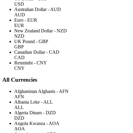
USD
Australian Dollar - AUD
AUD
Euro - EUR
EUR
New Zealand Dollar - NZD
NZD
UK Pound - GBP
GBP
Canadian Dollar - CAD
CAD
Renminbi - CNY
CNY
All Currencies
Afghanistan Afghanis - AFN
AFN
Albania Leke - ALL
ALL
Algeria Dinars - DZD
DZD
Angola Kwanza - AOA
AOA