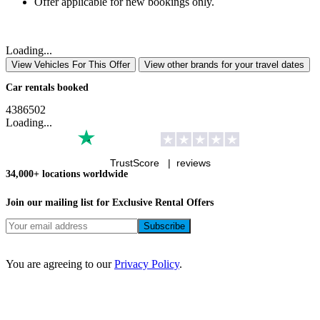
Offer applicable for new bookings only.
Loading...
View Vehicles For This Offer
View other brands for your travel dates
Car rentals booked
4
3
8
6
5
0
2
Loading...
TrustScore |
reviews
34,000+ locations worldwide
Join our mailing list for Exclusive
Rental Offers
You are agreeing to our
Privacy Policy
.