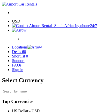
USD
24/7
Locations
Deals
60
Shortlist
0
Support
FAQs
Sign in
Select Currency
Top Currencies
US Dollar - USD