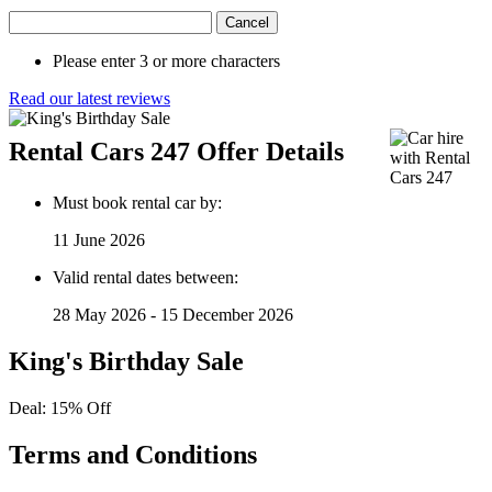
Cancel
Please enter 3 or more characters
Read our latest reviews
Rental Cars 247 Offer Details
Must book rental car by:
11 June 2026
Valid rental dates between:
28 May 2026 - 15 December 2026
King's Birthday Sale
Deal: 15% Off
Terms and Conditions