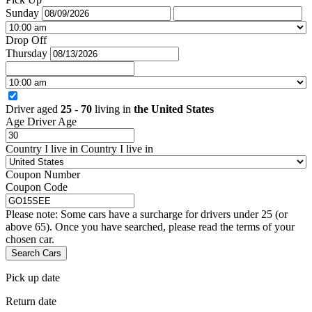
Sunday
Drop Off
Thursday
Driver aged
25 - 70
living in
the United States
Age
Driver Age
Country I live in
Country I live in
Coupon Number
Coupon Code
Please note: Some cars have a surcharge for drivers under 25 (or
above 65). Once you have searched, please read the terms of your
chosen car.
Search Cars
Pick up date
Return date