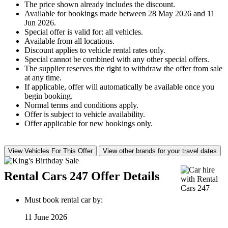
The price shown already includes the discount.
Available for bookings made between 28 May 2026 and 11
Jun 2026.
Special offer is valid for: all vehicles.
Available from all locations.
Discount applies to vehicle rental rates only.
Special cannot be combined with any other special offers.
The supplier reserves the right to withdraw the offer from sale
at any time.
If applicable, offer will automatically be available once you
begin booking.
Normal terms and conditions apply.
Offer is subject to vehicle availability.
Offer applicable for new bookings only.
View Vehicles For This Offer
View other brands for your travel dates
Rental Cars 247 Offer Details
Must book rental car by:
11 June 2026