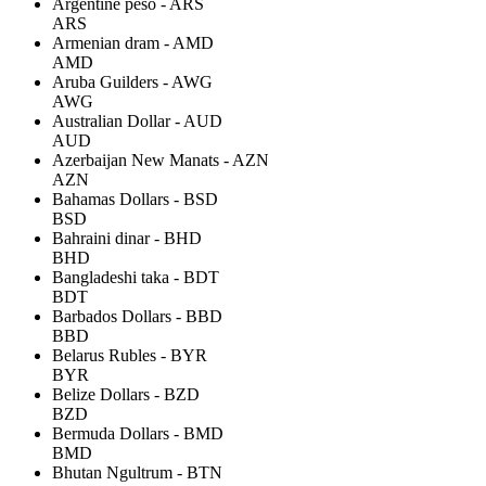
Argentine peso - ARS
ARS
Armenian dram - AMD
AMD
Aruba Guilders - AWG
AWG
Australian Dollar - AUD
AUD
Azerbaijan New Manats - AZN
AZN
Bahamas Dollars - BSD
BSD
Bahraini dinar - BHD
BHD
Bangladeshi taka - BDT
BDT
Barbados Dollars - BBD
BBD
Belarus Rubles - BYR
BYR
Belize Dollars - BZD
BZD
Bermuda Dollars - BMD
BMD
Bhutan Ngultrum - BTN