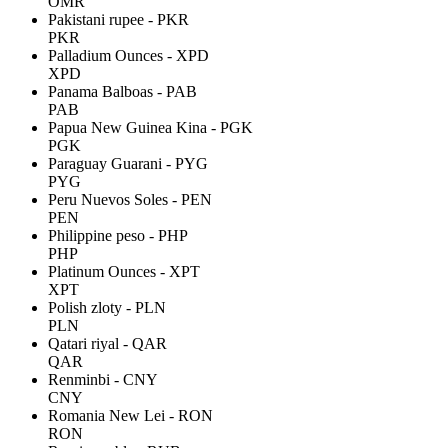
OMR
Pakistani rupee - PKR
PKR
Palladium Ounces - XPD
XPD
Panama Balboas - PAB
PAB
Papua New Guinea Kina - PGK
PGK
Paraguay Guarani - PYG
PYG
Peru Nuevos Soles - PEN
PEN
Philippine peso - PHP
PHP
Platinum Ounces - XPT
XPT
Polish zloty - PLN
PLN
Qatari riyal - QAR
QAR
Renminbi - CNY
CNY
Romania New Lei - RON
RON