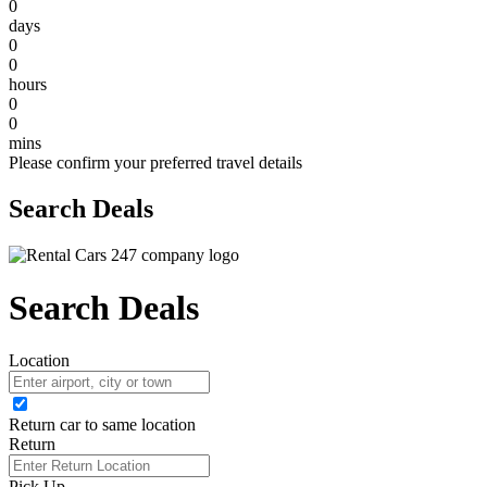
0
days
0
0
hours
0
0
mins
Please confirm your preferred travel details
Search Deals
Search Deals
Location
Return car to same location
Return
Pick Up