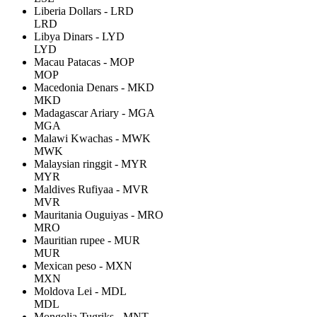
Liberia Dollars - LRD
LRD
Libya Dinars - LYD
LYD
Macau Patacas - MOP
MOP
Macedonia Denars - MKD
MKD
Madagascar Ariary - MGA
MGA
Malawi Kwachas - MWK
MWK
Malaysian ringgit - MYR
MYR
Maldives Rufiyaa - MVR
MVR
Mauritania Ouguiyas - MRO
MRO
Mauritian rupee - MUR
MUR
Mexican peso - MXN
MXN
Moldova Lei - MDL
MDL
Mongolia Tugriks - MNT