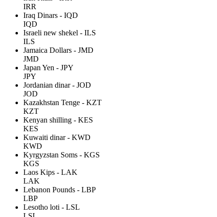
IRR
Iraq Dinars - IQD
IQD
Israeli new shekel - ILS
ILS
Jamaica Dollars - JMD
JMD
Japan Yen - JPY
JPY
Jordanian dinar - JOD
JOD
Kazakhstan Tenge - KZT
KZT
Kenyan shilling - KES
KES
Kuwaiti dinar - KWD
KWD
Kyrgyzstan Soms - KGS
KGS
Laos Kips - LAK
LAK
Lebanon Pounds - LBP
LBP
Lesotho loti - LSL
LSL