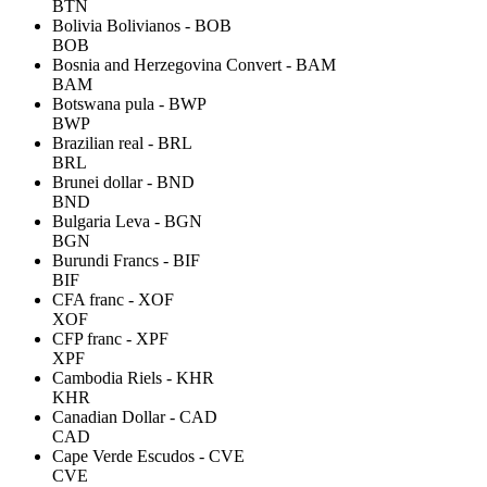
BTN
Bolivia Bolivianos - BOB
BOB
Bosnia and Herzegovina Convert - BAM
BAM
Botswana pula - BWP
BWP
Brazilian real - BRL
BRL
Brunei dollar - BND
BND
Bulgaria Leva - BGN
BGN
Burundi Francs - BIF
BIF
CFA franc - XOF
XOF
CFP franc - XPF
XPF
Cambodia Riels - KHR
KHR
Canadian Dollar - CAD
CAD
Cape Verde Escudos - CVE
CVE