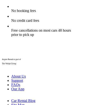
No booking fees
No credit card fees
Free cancellations on most cars 48 hours
prior to pick up
Airport Rentals is part of
The Webjet Group
About Us
Support
FAQs
Our App
Car Rental Blog
Site Map