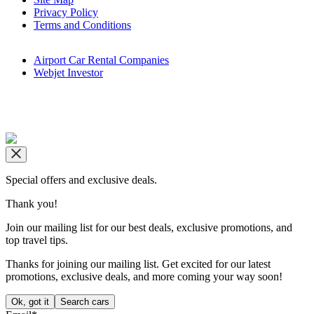
Privacy Policy
Terms and Conditions
Airport Car Rental Companies
Webjet Investor
Copyright © airportrentals.co.za 2016 - 2026
Special offers and exclusive deals.
Thank you!
Join our mailing list for our best deals, exclusive promotions, and
top travel tips.
Thanks for joining our mailing list. Get excited for our latest
promotions, exclusive deals, and more coming your way soon!
Ok, got it
Search cars