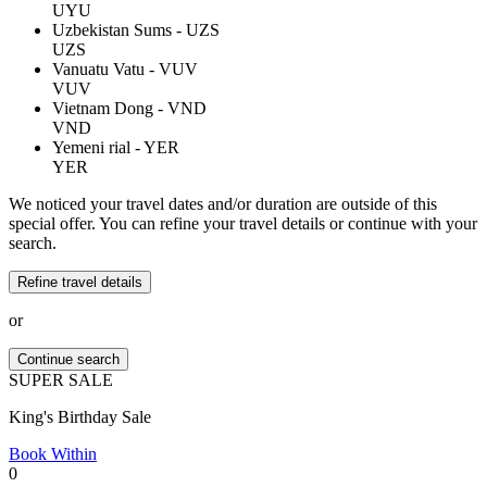
UYU
Uzbekistan Sums - UZS
UZS
Vanuatu Vatu - VUV
VUV
Vietnam Dong - VND
VND
Yemeni rial - YER
YER
We noticed your travel dates and/or duration are outside of this
special offer. You can refine your travel details or continue with your
search.
Refine travel details
or
Continue search
SUPER
SALE
King's Birthday Sale
Book Within
0