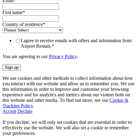
Email
*
First name
*
Country of residence
*
I agree to receive emails with offers and information from
Airport Rentals.
*
You are agreeing to our
Privacy Policy
.
We use cookies and other methods to collect information about how
you interact with our website and allow us to remember you. We use
this information in order to improve and customise your browsing
experience and for analytics and metrics about our visitors both on
this website and other media. To find out more, see our
Cookie &
Tracking Policy.
Accept
Decline
If you decline, we will only set cookies that are essential in order to
effectively use the website. We will also set a cookie to remember
your preferences.