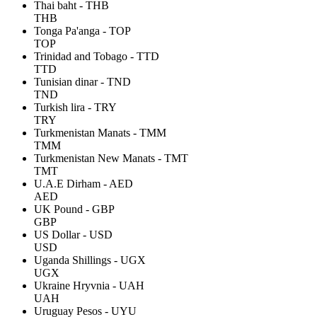
Thai baht - THB
THB
Tonga Pa'anga - TOP
TOP
Trinidad and Tobago - TTD
TTD
Tunisian dinar - TND
TND
Turkish lira - TRY
TRY
Turkmenistan Manats - TMM
TMM
Turkmenistan New Manats - TMT
TMT
U.A.E Dirham - AED
AED
UK Pound - GBP
GBP
US Dollar - USD
USD
Uganda Shillings - UGX
UGX
Ukraine Hryvnia - UAH
UAH
Uruguay Pesos - UYU