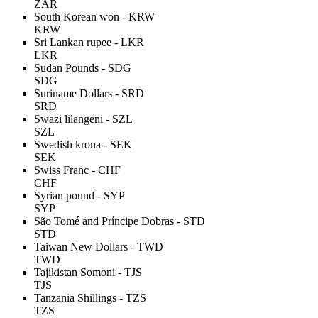
ZAR
South Korean won - KRW
KRW
Sri Lankan rupee - LKR
LKR
Sudan Pounds - SDG
SDG
Suriname Dollars - SRD
SRD
Swazi lilangeni - SZL
SZL
Swedish krona - SEK
SEK
Swiss Franc - CHF
CHF
Syrian pound - SYP
SYP
São Tomé and Príncipe Dobras - STD
STD
Taiwan New Dollars - TWD
TWD
Tajikistan Somoni - TJS
TJS
Tanzania Shillings - TZS
TZS