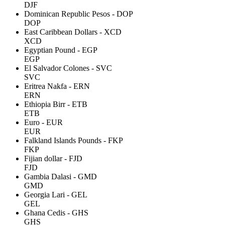
DJF
Dominican Republic Pesos - DOP
DOP
East Caribbean Dollars - XCD
XCD
Egyptian Pound - EGP
EGP
El Salvador Colones - SVC
SVC
Eritrea Nakfa - ERN
ERN
Ethiopia Birr - ETB
ETB
Euro - EUR
EUR
Falkland Islands Pounds - FKP
FKP
Fijian dollar - FJD
FJD
Gambia Dalasi - GMD
GMD
Georgia Lari - GEL
GEL
Ghana Cedis - GHS
GHS