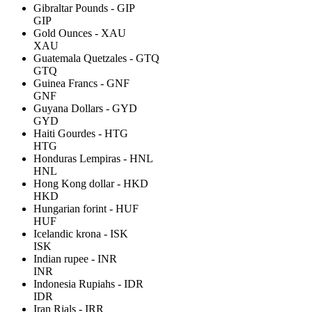
Gibraltar Pounds - GIP
GIP
Gold Ounces - XAU
XAU
Guatemala Quetzales - GTQ
GTQ
Guinea Francs - GNF
GNF
Guyana Dollars - GYD
GYD
Haiti Gourdes - HTG
HTG
Honduras Lempiras - HNL
HNL
Hong Kong dollar - HKD
HKD
Hungarian forint - HUF
HUF
Icelandic krona - ISK
ISK
Indian rupee - INR
INR
Indonesia Rupiahs - IDR
IDR
Iran Rials - IRR