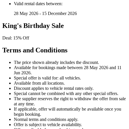
Valid rental dates between:
28 May 2026 - 15 December 2026
King's Birthday Sale
Deal: 15% Off
Terms and Conditions
The price shown already includes the discount.
Available for bookings made between 28 May 2026 and 11
Jun 2026.
Special offer is valid for: all vehicles.
Available from all locations.
Discount applies to vehicle rental rates only.
Special cannot be combined with any other special offers.
The supplier reserves the right to withdraw the offer from sale
at any time.
If applicable, offer will automatically be available once you
begin booking.
Normal terms and conditions apply.
Offer is subject to vehicle availability.