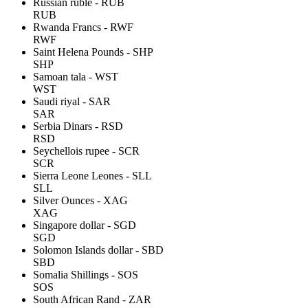
Russian ruble - RUB
RUB
Rwanda Francs - RWF
RWF
Saint Helena Pounds - SHP
SHP
Samoan tala - WST
WST
Saudi riyal - SAR
SAR
Serbia Dinars - RSD
RSD
Seychellois rupee - SCR
SCR
Sierra Leone Leones - SLL
SLL
Silver Ounces - XAG
XAG
Singapore dollar - SGD
SGD
Solomon Islands dollar - SBD
SBD
Somalia Shillings - SOS
SOS
South African Rand - ZAR